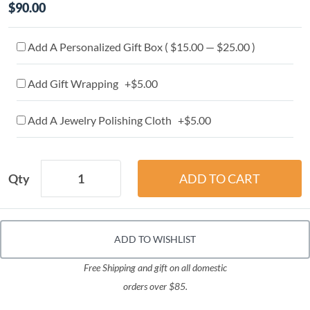
$90.00
Add A Personalized Gift Box ( $15.00 — $25.00 )
Add Gift Wrapping +$5.00
Add A Jewelry Polishing Cloth +$5.00
Qty
ADD TO WISHLIST
Free Shipping and gift on all domestic
orders over $85.