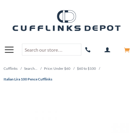
Cufflinks
/
Search...
/
Price: Under $60
/
$60 to $100
/
Italian Lira 100 Pence Cufflinks