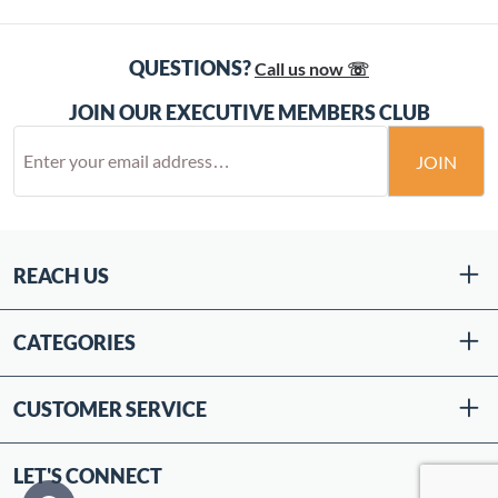
QUESTIONS?
Call us now ☏
JOIN OUR EXECUTIVE MEMBERS CLUB
JOIN
REACH US
CATEGORIES
CUSTOMER SERVICE
LET'S CONNECT