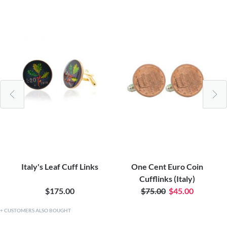
Italy's Leaf Cuff Links
One Cent Euro Coin
Cufflinks (Italy)
$175.00
$75.00
$45.00
CUSTOMERS ALSO BOUGHT