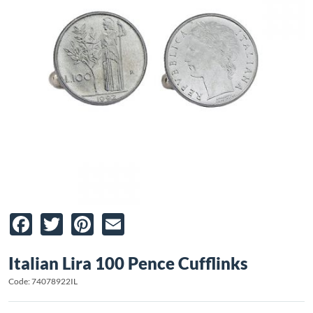
Facebook
Twitter
Pinterest
Email
Italian Lira 100 Pence Cufflinks
Code: 74078922IL