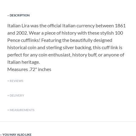
DESCRIPTION
Italian Lira was the official Italian currency between 1861
and 2002. Wear a piece of history with these stylish 100
Pence cufflinks! Featuring the beautifully designed
historical coin and sterling silver backing, this cuff link is
perfect for any coin enthusiast, history buff, or anyone of
Italian heritage.
Measures .72" inches
REVIEWS
DELIVERY
MEASUREMENTS
YOU MAY ALSO LIKE