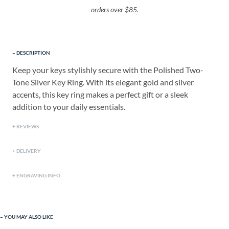
orders over $85.
DESCRIPTION
Keep your keys stylishly secure with the Polished Two-
Tone Silver Key Ring. With its elegant gold and silver
accents, this key ring makes a perfect gift or a sleek
addition to your daily essentials.
REVIEWS
DELIVERY
ENGRAVING INFO
YOU MAY ALSO LIKE