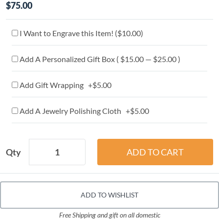
$75.00
I Want to Engrave this Item! (
$10.00
)
Add A Personalized Gift Box ( $15.00 — $25.00 )
Add Gift Wrapping +$5.00
Add A Jewelry Polishing Cloth +$5.00
Qty
ADD TO WISHLIST
Free Shipping and gift on all domestic