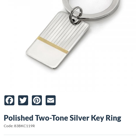
Facebook
Twitter
Pinterest
Email
Polished Two-Tone Silver Key Ring
Code: 83BKC119R