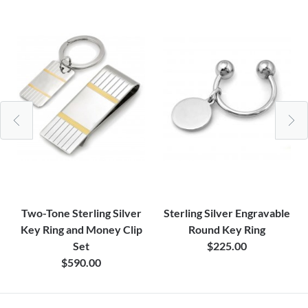
Two-Tone Sterling Silver
Sterling Silver Engravable
Key Ring and Money Clip
Round Key Ring
Set
$225.00
$590.00