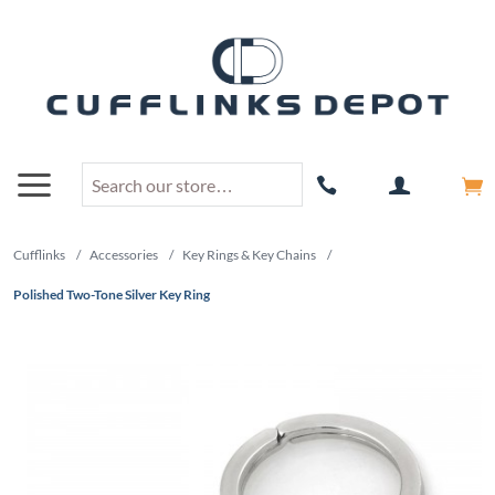
Cufflinks
/
Accessories
/
Key Rings & Key Chains
/
Polished Two-Tone Silver Key Ring