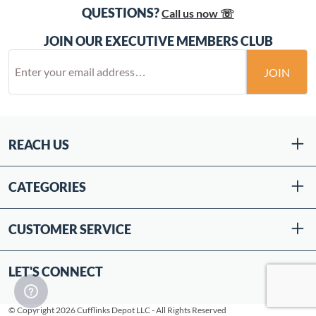
QUESTIONS?
Call us now ☏
JOIN OUR EXECUTIVE MEMBERS CLUB
JOIN
REACH US
CATEGORIES
CUSTOMER SERVICE
LET'S CONNECT
© Copyright 2026 Cufflinks Depot LLC - All Rights Reserved