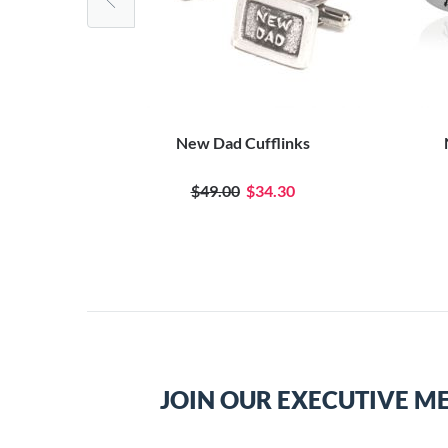
links
New Dad Cufflinks
0
$49.00
$34.30
JOIN OUR EXECUTIVE M