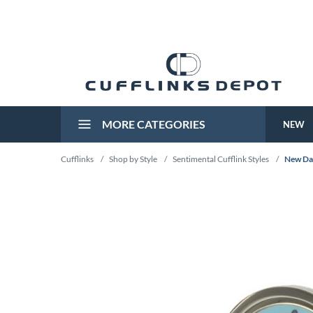
MORE CATEGORIES
NEW
Cufflinks
/
Shop by Style
/
Sentimental Cufflink Styles
/
New Dad