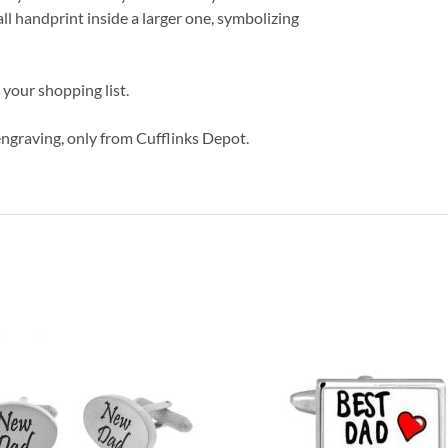
mall handprint inside a larger one, symbolizing
 your shopping list.
ngraving, only from Cufflinks Depot.