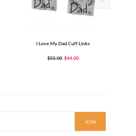
I Love My Dad Cuff Links
Groo
$55.00
$44.00
JOIN