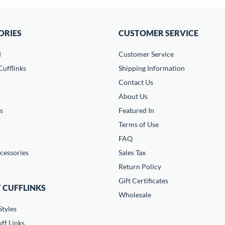
ORIES
CUSTOMER SERVICE
d
Customer Service
ufflinks
Shipping Information
Contact Us
About Us
s
Featured In
Terms of Use
FAQ
cessories
Sales Tax
Return Policy
Gift Certificates
 CUFFLINKS
Wholesale
Styles
ff Links