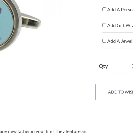
Add A Person
Add Gift Wr
Add A Jewelr
Qty
ADD TO WIS
any new father in your life! They feature an