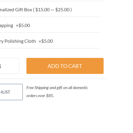
alized Gift Box ( $15.00 — $25.00 )
apping +$5.00
y Polishing Cloth +$5.00
Free Shipping and gift on all domestic
HLIST
orders over $85.