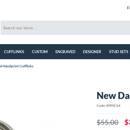
F
CUFFLINKS
CUSTOM
ENGRAVED
DESIGNER
STUD SETS
 Handprint Cufflinks
New Dad
Code: 89PSC64
$55.00
$