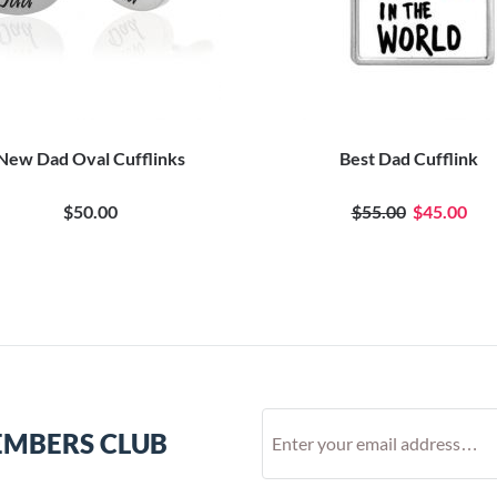
New Dad Oval Cufflinks
Best Dad Cufflink
$50.00
$55.00
$45.00
EMBERS CLUB