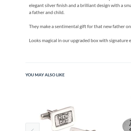
elegant silver finish and a brilliant design with a s
a father and child.
They make a sentimental gift for that new father on
Looks magical in our upgraded box with signature e
YOU MAY ALSO LIKE