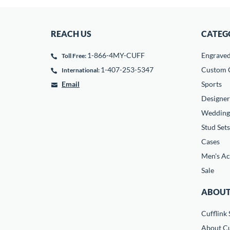
REACH US
CATEG
1-866-4MY-CUFF
Engrave
Toll Free:
1-407-253-5347
Custom C
International:
Email
Sports
Designer
Wedding
Stud Sets
Cases
Men's Ac
Sale
ABOUT
Cufflink 
About Cu