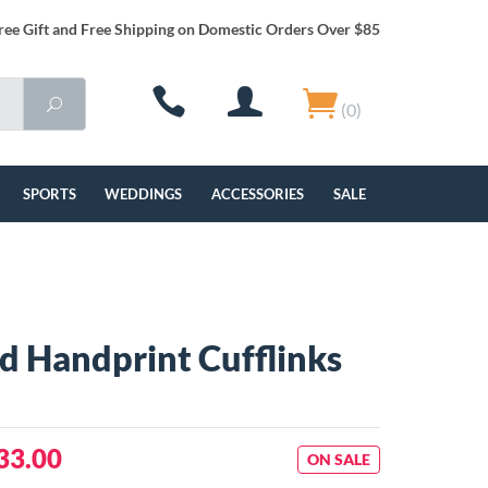
ree Gift and Free Shipping on Domestic Orders Over $85
(0)
SPORTS
WEDDINGS
ACCESSORIES
SALE
 Handprint Cufflinks
33.00
ON SALE