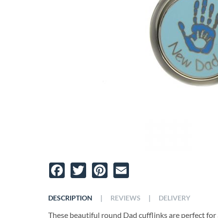
Facebook
Twitter
Pinterest
Email
|
|
DESCRIPTION
REVIEWS
DELIVERY
These beautiful round Dad cufflinks are perfect for 