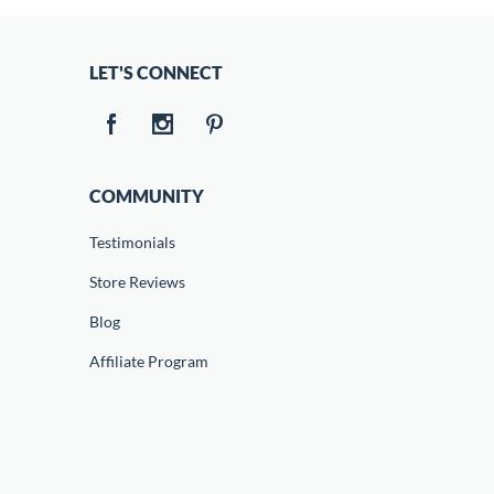
LET'S CONNECT
COMMUNITY
Testimonials
Store Reviews
Blog
Affiliate Program