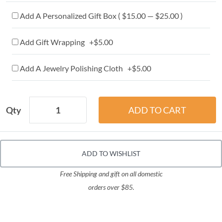
Add A Personalized Gift Box ( $15.00 — $25.00 )
Add Gift Wrapping +$5.00
Add A Jewelry Polishing Cloth +$5.00
Qty
ADD TO WISHLIST
Free Shipping and gift on all domestic
orders over $85.