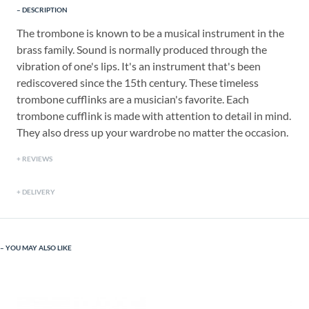
DESCRIPTION
The trombone is known to be a musical instrument in the
brass family. Sound is normally produced through the
vibration of one's lips. It's an instrument that's been
rediscovered since the 15th century. These timeless
trombone cufflinks are a musician's favorite. Each
trombone cufflink is made with attention to detail in mind.
They also dress up your wardrobe no matter the occasion.
REVIEWS
DELIVERY
YOU MAY ALSO LIKE