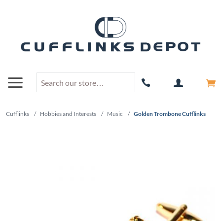
Cufflinks
/
Hobbies and Interests
/
Music
/
Golden Trombone Cufflinks