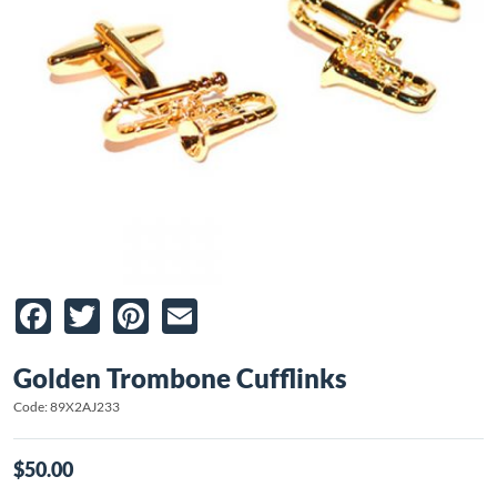
Facebook
Twitter
Pinterest
Email
Golden Trombone Cufflinks
Code: 89X2AJ233
$50.00