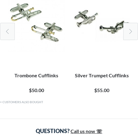
Trombone Cufflinks
Silver Trumpet Cufflinks
$50.00
$55.00
CUSTOMERS ALSO BOUGHT
QUESTIONS?
Call us now ☏