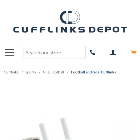
Cufflinks
/
Sports
/
NFL Football
/
Football and Goal Cufflinks