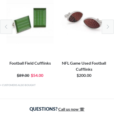
Football Field Cufflinks
NFL Game Used Football
Cufflinks
$89.00
$54.00
$200.00
CUSTOMERS ALSO BOUGHT
QUESTIONS?
Call us now ☏