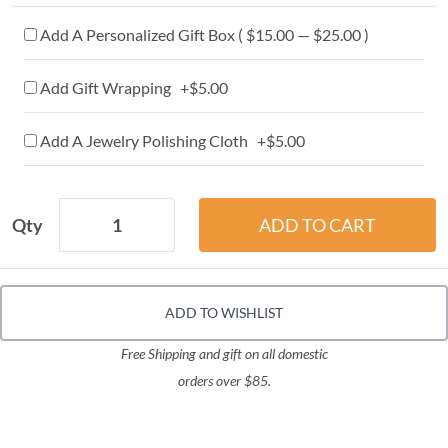
Add A Personalized Gift Box ( $15.00 — $25.00 )
Add Gift Wrapping +$5.00
Add A Jewelry Polishing Cloth +$5.00
Qty
ADD TO WISHLIST
Free Shipping and gift on all domestic
orders over $85.