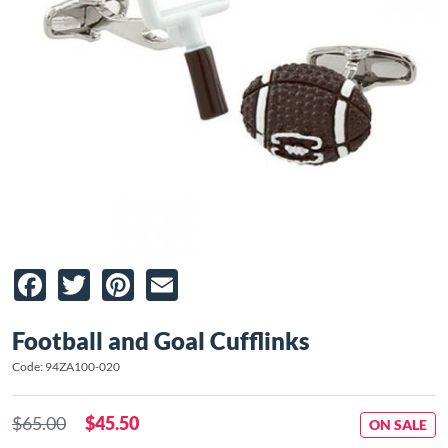
Facebook
Twitter
Pinterest
Email
Football and Goal Cufflinks
Code: 94ZA100-020
$65.00
$45.50
ON SALE