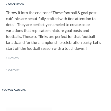
DESCRIPTION
Throw it into the end zone! These football & goal post
cufflinks are beautifully crafted with fine attention to
detail. They are perfectly enameled to create color
variations that replicate miniature goal posts and
footballs. These cufflinks are perfect for that football
fanatic and for the championship celebration party. Let's
start off the football season with a touchdown!!
REVIEWS
DELIVERY
YOU MAY ALSO LIKE