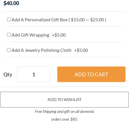
$40.00
Add A Personalized Gift Box ( $15.00 — $25.00 )
Add Gift Wrapping +$5.00
Add A Jewelry Polishing Cloth +$5.00
Qty
ADD TO WISHLIST
Free Shipping and gift on all domestic
orders over $85.