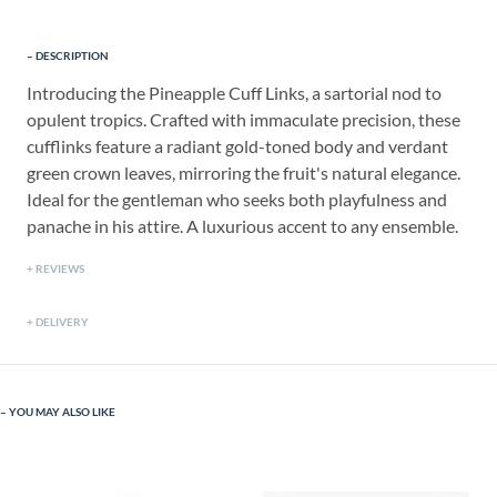
DESCRIPTION
Introducing the Pineapple Cuff Links, a sartorial nod to
opulent tropics. Crafted with immaculate precision, these
cufflinks feature a radiant gold-toned body and verdant
green crown leaves, mirroring the fruit's natural elegance.
Ideal for the gentleman who seeks both playfulness and
panache in his attire. A luxurious accent to any ensemble.
REVIEWS
DELIVERY
YOU MAY ALSO LIKE