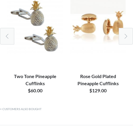
Two Tone Pineapple
Rose Gold Plated
Cufflinks
Pineapple Cufflinks
$60.00
$129.00
CUSTOMERS ALSO BOUGHT