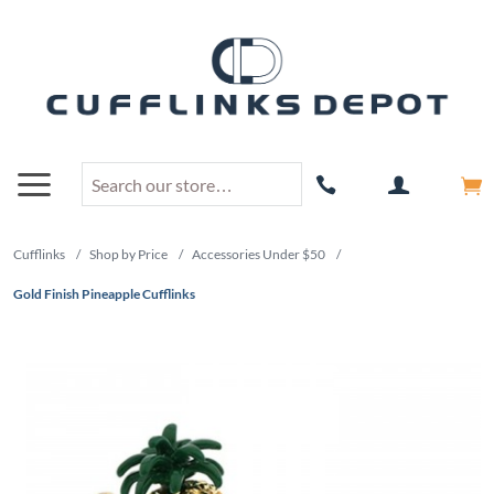
Cufflinks
/
Shop by Price
/
Accessories Under $50
/
Gold Finish Pineapple Cufflinks