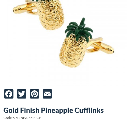
Facebook
Twitter
Pinterest
Email
Gold Finish Pineapple Cufflinks
Code: 97PINEAPPLE-GF