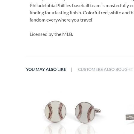
Philadelphia Phillies baseball team is masterfully e
finding for a lasting finish. Colorful red, white and
fandom everywhere you travel!
Licensed by the MLB.
|
YOU MAY ALSO LIKE
CUSTOMERS ALSO BOUGHT