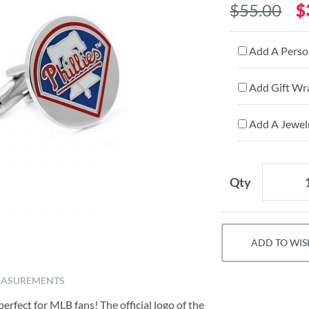
$55.00
$
Add A Person
Add Gift Wr
Add A Jewelr
Qty
ADD TO WIS
ASUREMENTS
erfect for MLB fans! The official logo of the