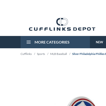
MORE CATEGORIES
NEW
Cufflinks
/
Sports
/
MLB Baseball
/
Silver Philadelphia Phillies