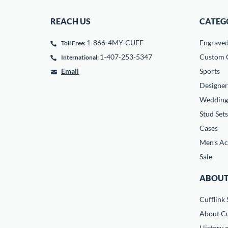
REACH US
CATEG
1-866-4MY-CUFF
Engrave
Toll Free:
1-407-253-5347
Custom C
International:
Email
Sports
Designer
Wedding
Stud Sets
Cases
Men's Ac
Sale
ABOUT
Cufflink 
About Cu
History o