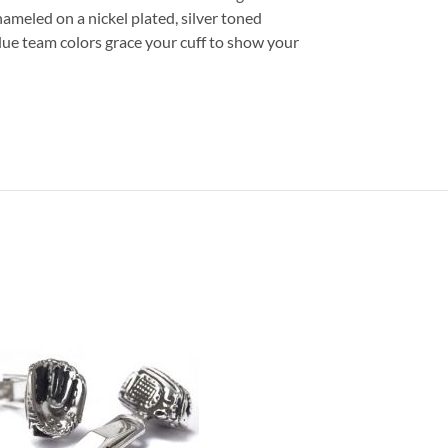
nameled on a nickel plated, silver toned
 blue team colors grace your cuff to show your