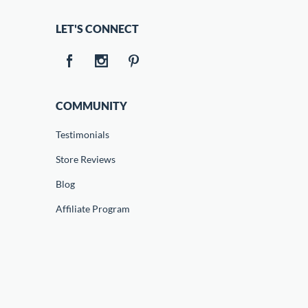
LET'S CONNECT
COMMUNITY
Testimonials
Store Reviews
Blog
Affiliate Program