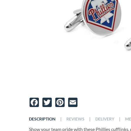
Facebook
Twitter
Pinterest
Email
|
|
|
DESCRIPTION
REVIEWS
DELIVERY
ME
Show your team pride with these Phillies cufflinks, p