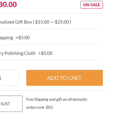
30.00
ON SALE
alized Gift Box ( $15.00 — $25.00 )
apping +$5.00
y Polishing Cloth +$5.00
Free Shipping and gift on all domestic
HLIST
orders over $85.