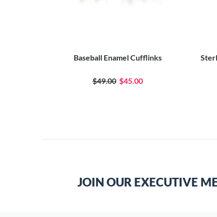
Baseball Enamel Cufflinks
Ster
$49.00
$45.00
JOIN OUR EXECUTIVE M