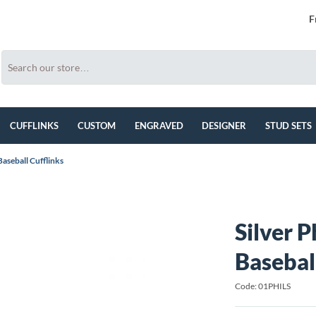
F
CUFFLINKS
CUSTOM
ENGRAVED
DESIGNER
STUD SETS
 Baseball Cufflinks
Silver P
Basebal
Code: 01PHILS