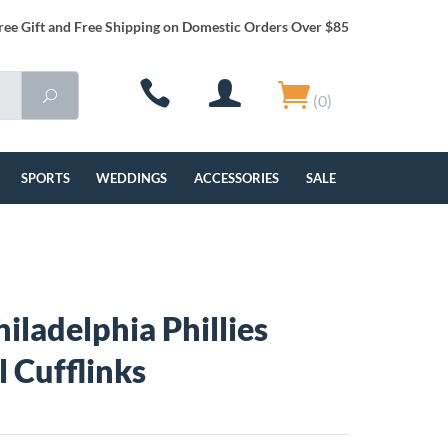
ree Gift and Free Shipping on Domestic Orders Over $85
(0)
SPORTS
WEDDINGS
ACCESSORIES
SALE
hiladelphia Phillies
l Cufflinks