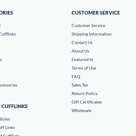
ORIES
CUSTOMER SERVICE
d
Customer Service
ufflinks
Shipping Information
Contact Us
About Us
s
Featured In
Terms of Use
FAQ
cessories
Sales Tax
Return Policy
Gift Certificates
 CUFFLINKS
Wholesale
Styles
ff Links
f Cufflinks