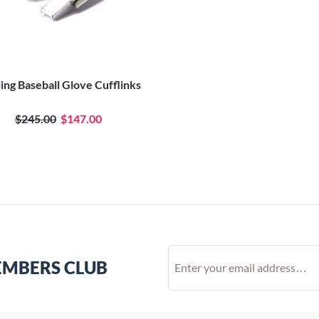
ling Baseball Glove Cufflinks
$245.00
$147.00
EMBERS CLUB