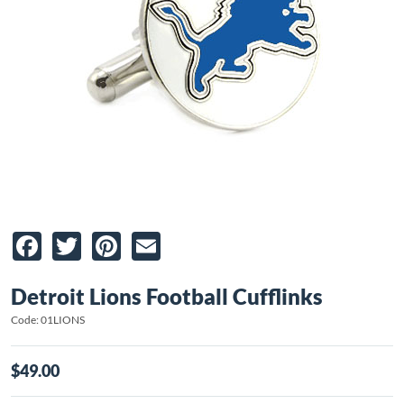
Facebook
Twitter
Pinterest
Email
Detroit Lions Football Cufflinks
Code: 01LIONS
$49.00