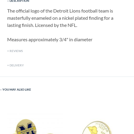
DESCRIPTION
The official logo of the Detroit Lions football team is
masterfully enameled on a nickel plated finding for a
lasting finish. Licensed by the NFL.
Measures approximately 3/4" in diameter
REVIEWS
DELIVERY
YOU MAY ALSO LIKE