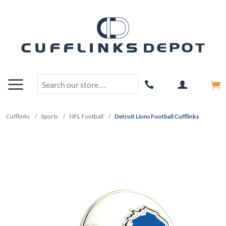
Cufflinks
/
Sports
/
NFL Football
/
Detroit Lions Football Cufflinks