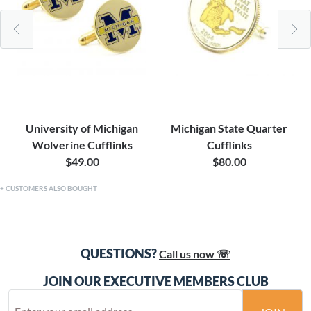
University of Michigan
Michigan State Quarter
Wolverine Cufflinks
Cufflinks
$49.00
$80.00
CUSTOMERS ALSO BOUGHT
QUESTIONS?
Call us now ☏
JOIN OUR EXECUTIVE MEMBERS CLUB