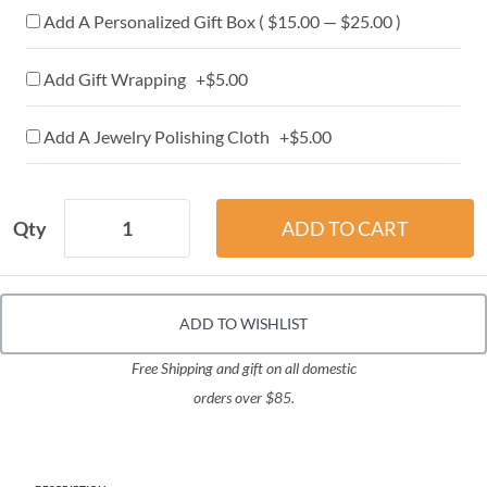
Add A Personalized Gift Box ( $15.00 — $25.00 )
Add Gift Wrapping +$5.00
Add A Jewelry Polishing Cloth +$5.00
Qty
ADD TO WISHLIST
Free Shipping and gift on all domestic
orders over $85.