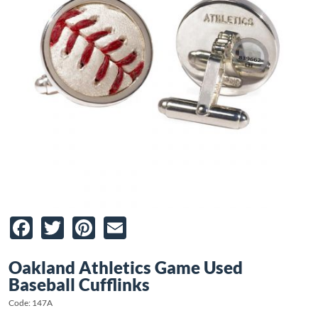
Facebook
Twitter
Pinterest
Email
Oakland Athletics Game Used
Baseball Cufflinks
Code: 147A