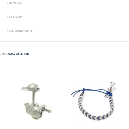
REVIEWS
DELIVERY
MEASUREMENTS
YOU MAY ALSO LIKE