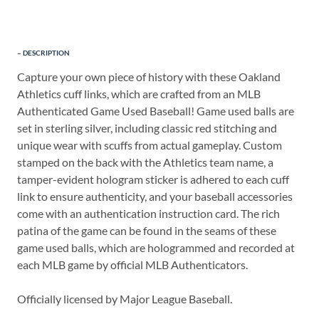
DESCRIPTION
Capture your own piece of history with these Oakland
Athletics cuff links, which are crafted from an MLB
Authenticated Game Used Baseball! Game used balls are
set in sterling silver, including classic red stitching and
unique wear with scuffs from actual gameplay. Custom
stamped on the back with the Athletics team name, a
tamper-evident hologram sticker is adhered to each cuff
link to ensure authenticity, and your baseball accessories
come with an authentication instruction card. The rich
patina of the game can be found in the seams of these
game used balls, which are hologrammed and recorded at
each MLB game by official MLB Authenticators.
Officially licensed by Major League Baseball.