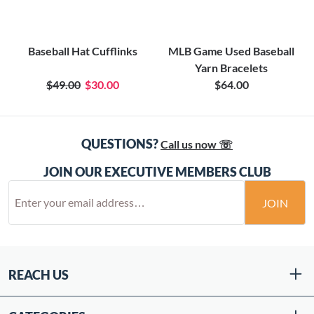
Baseball Hat Cufflinks
MLB Game Used Baseball
Yarn Bracelets
$49.00
$30.00
$64.00
QUESTIONS?
Call us now ☏
JOIN OUR EXECUTIVE MEMBERS CLUB
JOIN
REACH US