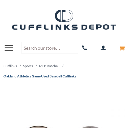
Cufflinks
/
Sports
/
MLB Baseball
/
Oakland Athletics Game Used Baseball Cufflinks