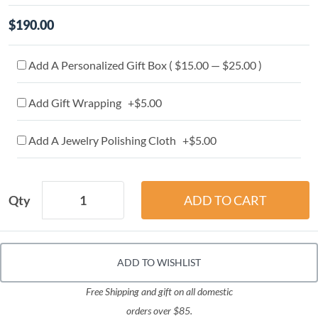
$190.00
Add A Personalized Gift Box ( $15.00 — $25.00 )
Add Gift Wrapping +$5.00
Add A Jewelry Polishing Cloth +$5.00
Qty
ADD TO WISHLIST
Free Shipping and gift on all domestic
orders over $85.