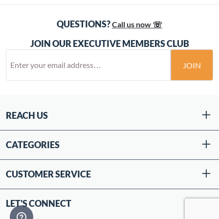
QUESTIONS?
Call us now ☏
JOIN OUR EXECUTIVE MEMBERS CLUB
JOIN
REACH US
CATEGORIES
CUSTOMER SERVICE
LET'S CONNECT