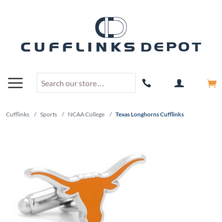
Cufflinks
/
Sports
/
NCAA College
/
Texas Longhorns Cufflinks