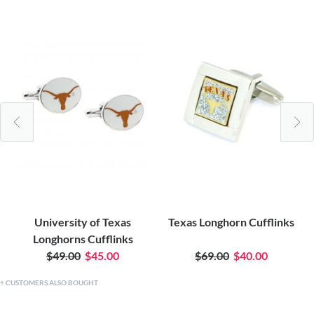
University of Texas
Texas Longhorn Cufflinks
Longhorns Cufflinks
$49.00
$45.00
$69.00
$40.00
CUSTOMERS ALSO BOUGHT