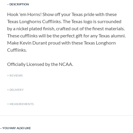
DESCRIPTION
Hook 'em Horns! Show off your Texas pride with these
Texas Longhorns Cufflinks. The Texas logo is surrounded
by a nickel plated finish, crafted out of the finest materials.
These cufflinks will be the perfect gift for any Texas alumni.
Make Kevin Durant proud with these Texas Longhorn
Cufflinks.
Officially Licensed by the NCAA.
REVIEWS
DELIVERY
MEASUREMENTS
YOU MAY ALSO LIKE