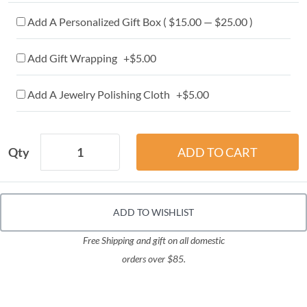
Add A Personalized Gift Box ( $15.00 — $25.00 )
Add Gift Wrapping +$5.00
Add A Jewelry Polishing Cloth +$5.00
Qty
ADD TO WISHLIST
Free Shipping and gift on all domestic
orders over $85.