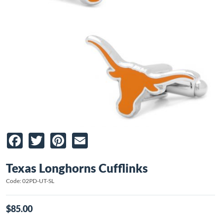
Facebook
Twitter
Pinterest
Email
Texas Longhorns Cufflinks
Code: 02PD-UT-SL
$85.00