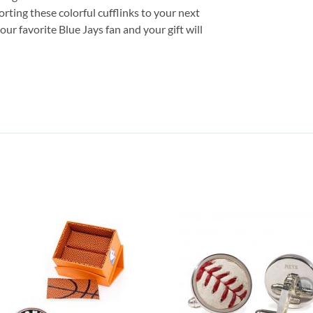
orting these colorful cufflinks to your next
your favorite Blue Jays fan and your gift will