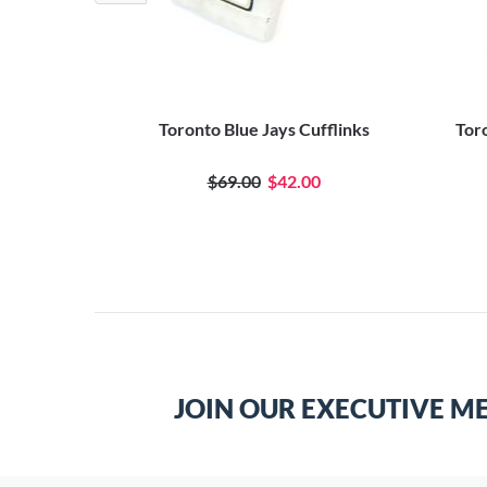
flinks
Toronto Blue Jays Cufflinks
Tor
0
$69.00
$42.00
JOIN OUR EXECUTIVE M