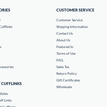
ORIES
CUSTOMER SERVICE
d
Customer Service
ufflinks
Shipping Information
Contact Us
About Us
s
Featured In
Terms of Use
FAQ
cessories
Sales Tax
Return Policy
Gift Certificates
 CUFFLINKS
Wholesale
Styles
ff Links
f Cufflinks