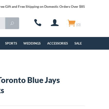
ree Gift and Free Shipping on Domestic Orders Over $85
(0)
SPORTS
WEDDINGS
ACCESSORIES
SALE
oronto Blue Jays
ks