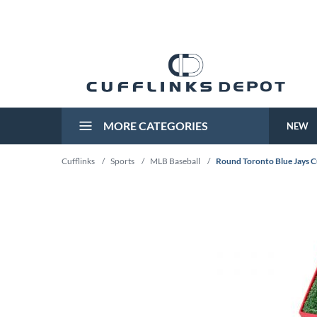
MORE CATEGORIES
NEW
Cufflinks
/
Sports
/
MLB Baseball
/
Round Toronto Blue Jays C