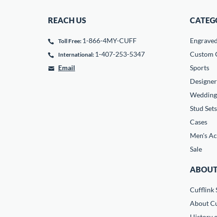
REACH US
CATEG
1-866-4MY-CUFF
Engrave
Toll Free:
1-407-253-5347
Custom C
International:
Email
Sports
Designer
Wedding
Stud Sets
Cases
Men's Ac
Sale
ABOUT
Cufflink 
About Cu
History o