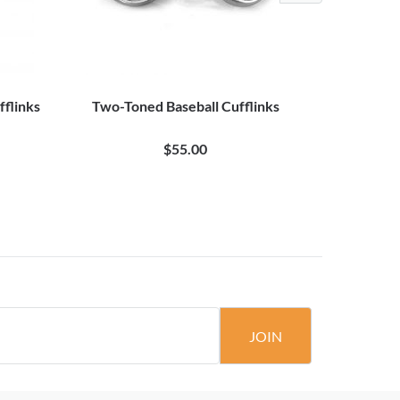
flinks
Two-Toned Baseball Cufflinks
Baseb
$55.00
JOIN