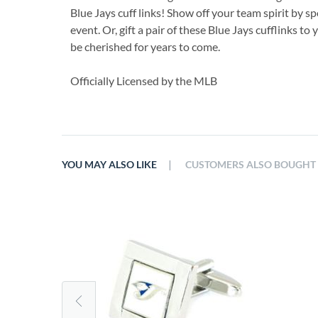
Blue Jays cuff links! Show off your team spirit by sp
event. Or, gift a pair of these Blue Jays cufflinks to 
be cherished for years to come.
Officially Licensed by the MLB
|
YOU MAY ALSO LIKE
CUSTOMERS ALSO BOUGHT