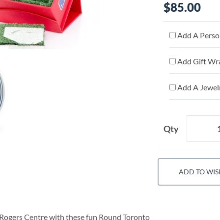
$85.00
Add A Person
Add Gift Wr
Add A Jewelr
Qty
ADD TO WIS
 Rogers Centre with these fun Round Toronto