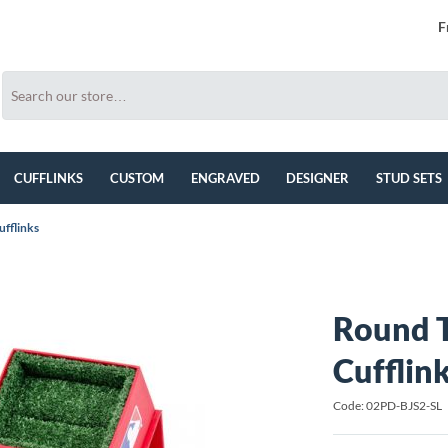
F
CUFFLINKS
CUSTOM
ENGRAVED
DESIGNER
STUD SETS
ufflinks
Round T
Cufflin
Code: 02PD-BJS2-SL