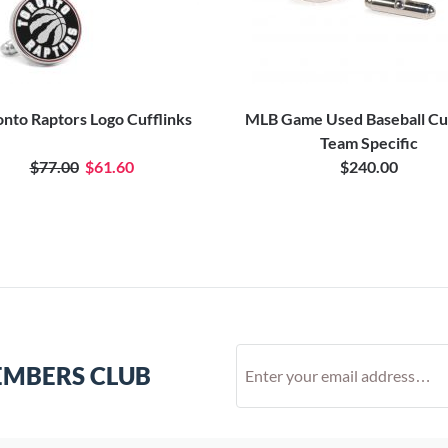
onto Raptors Logo Cufflinks
MLB Game Used Baseball Cuf
Team Specific
$77.00
$61.60
$240.00
EMBERS CLUB