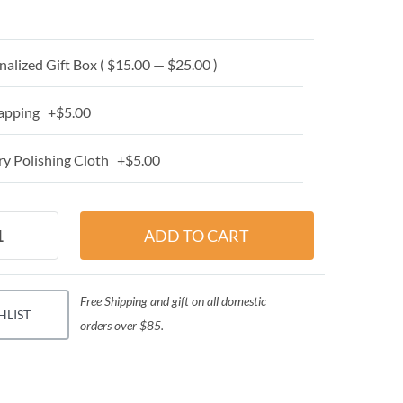
alized Gift Box ( $15.00 — $25.00 )
apping +$5.00
y Polishing Cloth +$5.00
Free Shipping and gift on all domestic
HLIST
orders over $85.