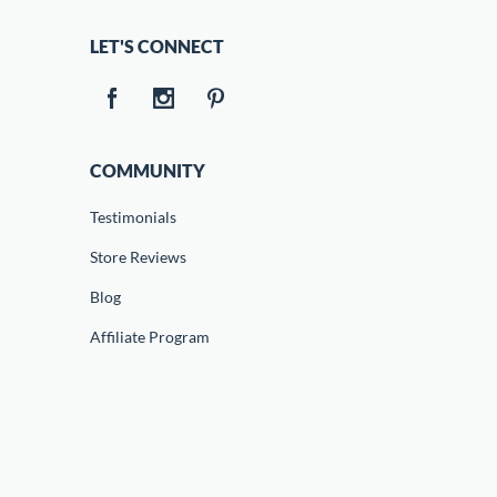
LET'S CONNECT
COMMUNITY
Testimonials
Store Reviews
Blog
Affiliate Program