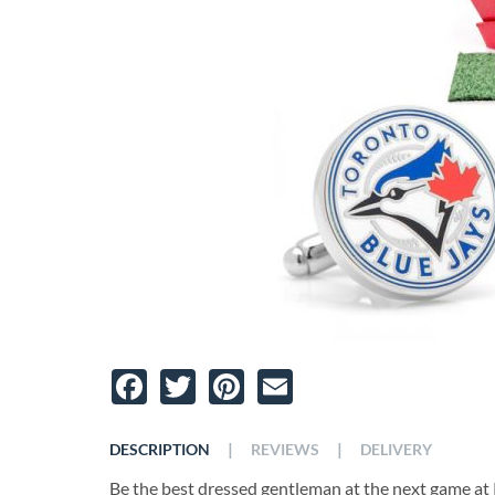
Facebook
Twitter
Pinterest
Email
|
|
DESCRIPTION
REVIEWS
DELIVERY
Be the best dressed gentleman at the next game at