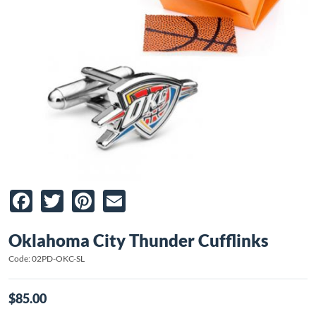
Facebook
Twitter
Pinterest
Email
Oklahoma City Thunder Cufflinks
Code: 02PD-OKC-SL
$85.00