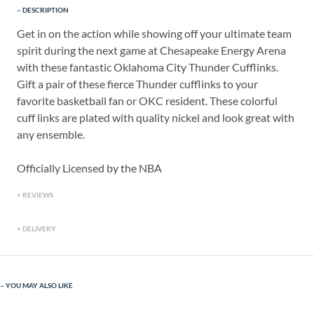
DESCRIPTION
Get in on the action while showing off your ultimate team
spirit during the next game at Chesapeake Energy Arena
with these fantastic Oklahoma City Thunder Cufflinks.
Gift a pair of these fierce Thunder cufflinks to your
favorite basketball fan or OKC resident. These colorful
cuff links are plated with quality nickel and look great with
any ensemble.
Officially Licensed by the NBA
REVIEWS
DELIVERY
YOU MAY ALSO LIKE