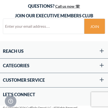
QUESTIONS?
Call us now ☏
JOIN OUR EXECUTIVE MEMBERS CLUB
JOIN
REACH US
CATEGORIES
CUSTOMER SERVICE
LET'S CONNECT
© Copyright 2026 Cufflinks Depot LLC - All Rights Reserved