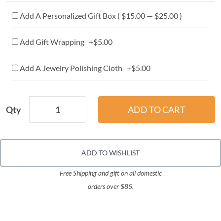
Add A Personalized Gift Box ( $15.00 — $25.00 )
Add Gift Wrapping +$5.00
Add A Jewelry Polishing Cloth +$5.00
Qty
ADD TO WISHLIST
Free Shipping and gift on all domestic
orders over $85.