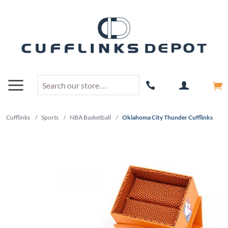
Cufflinks
/
Sports
/
NBA Basketball
/
Oklahoma City Thunder Cufflinks