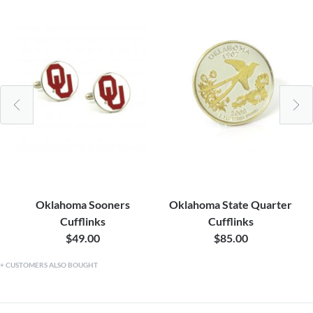
Oklahoma Sooners
Oklahoma State Quarter
Cufflinks
Cufflinks
$49.00
$85.00
CUSTOMERS ALSO BOUGHT