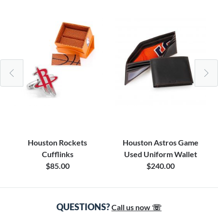
Houston Rockets
Houston Astros Game
Cufflinks
Used Uniform Wallet
$85.00
$240.00
QUESTIONS?
Call us now ☏