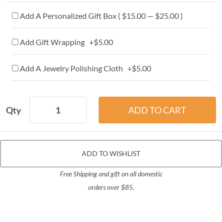
Add A Personalized Gift Box ( $15.00 — $25.00 )
Add Gift Wrapping +$5.00
Add A Jewelry Polishing Cloth +$5.00
Qty
ADD TO WISHLIST
Free Shipping and gift on all domestic
orders over $85.