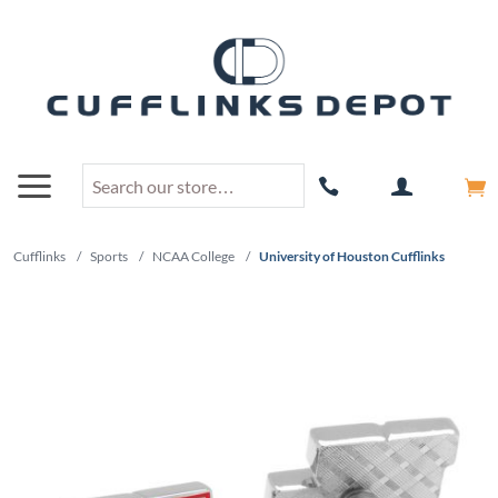
Cufflinks
/
Sports
/
NCAA College
/
University of Houston Cufflinks