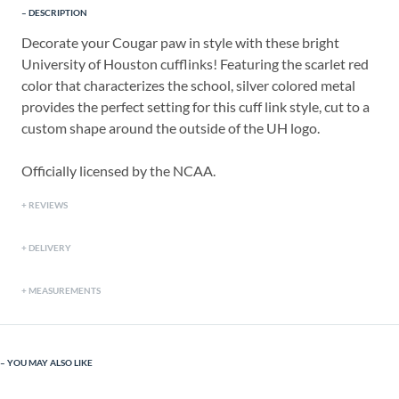
DESCRIPTION
Decorate your Cougar paw in style with these bright
University of Houston cufflinks! Featuring the scarlet red
color that characterizes the school, silver colored metal
provides the perfect setting for this cuff link style, cut to a
custom shape around the outside of the UH logo.
Officially licensed by the NCAA.
REVIEWS
DELIVERY
MEASUREMENTS
YOU MAY ALSO LIKE