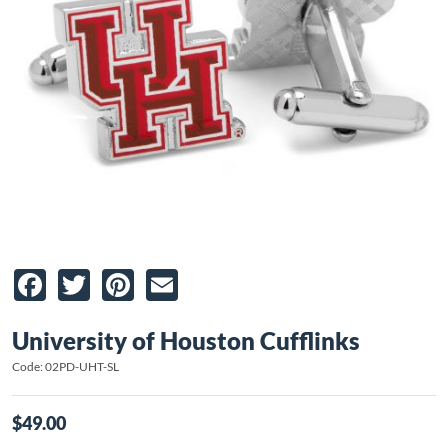
Facebook
Twitter
Pinterest
Email
University of Houston Cufflinks
Code: 02PD-UHT-SL
$49.00