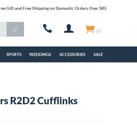
ree Gift and Free Shipping on Domestic Orders Over $85
(0)
SPORTS
WEDDINGS
ACCESSORIES
SALE
rs R2D2 Cufflinks
L