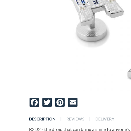
Facebook
Twitter
Pinterest
Email
|
|
DESCRIPTION
REVIEWS
DELIVERY
R2D2 - the droid that can bring a smile to anyone's 