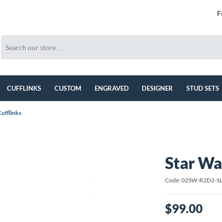
F
CUFFLINKS
CUSTOM
ENGRAVED
DESIGNER
STUD SETS
ufflinks
Star Wa
Code: 02SW-R2D2-S
$99.00