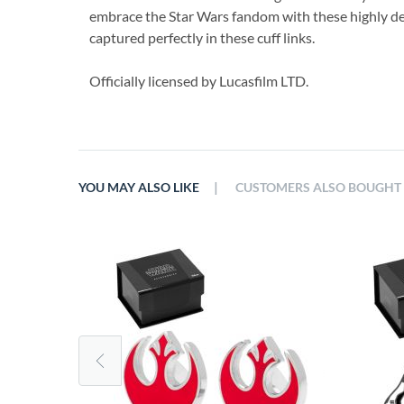
embrace the Star Wars fandom with these highly det
captured perfectly in these cuff links.
Officially licensed by Lucasfilm LTD.
|
YOU MAY ALSO LIKE
CUSTOMERS ALSO BOUGHT