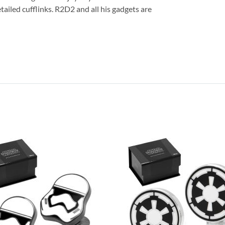
ailed cufflinks. R2D2 and all his gadgets are