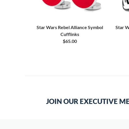
ie Bar
Star Wars Rebel Alliance Symbol
Star W
Cufflinks
$65.00
JOIN OUR EXECUTIVE M