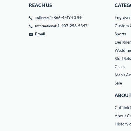
REACH US
CATEG
1-866-4MY-CUFF
Engrave
Toll Free:
1-407-253-5347
Custom C
International:
Email
Sports
Designer
Wedding
Stud Sets
Cases
Men's Ac
Sale
ABOUT
Cufflink 
About Cu
History o