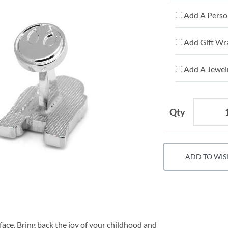
Add A Person
Add Gift Wr
Add A Jewelr
Qty
ADD TO WIS
face. Bring back the joy of your childhood and