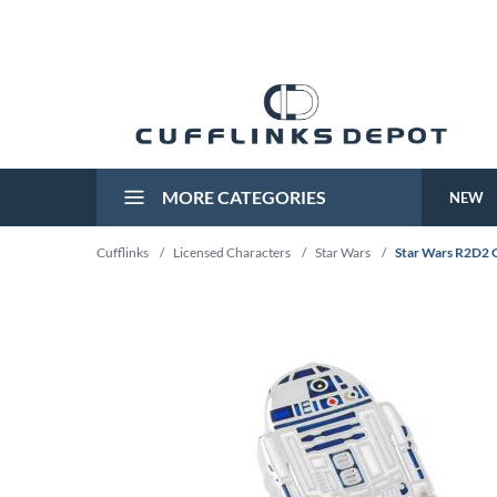
MORE CATEGORIES
NEW
Cufflinks
/
Licensed Characters
/
Star Wars
/
Star Wars R2D2 C