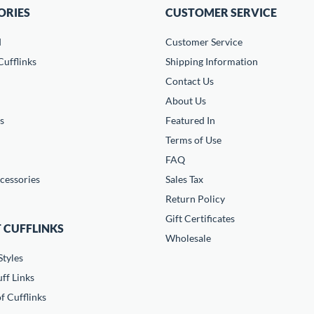
ORIES
CUSTOMER SERVICE
d
Customer Service
ufflinks
Shipping Information
Contact Us
About Us
s
Featured In
Terms of Use
FAQ
cessories
Sales Tax
Return Policy
Gift Certificates
 CUFFLINKS
Wholesale
Styles
ff Links
f Cufflinks