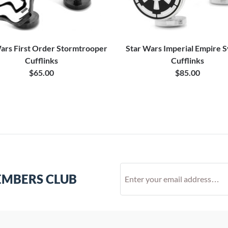
ars First Order Stormtrooper
Star Wars Imperial Empire 
Cufflinks
Cufflinks
$65.00
$85.00
EMBERS CLUB