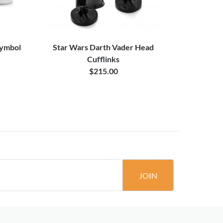
Symbol
Star Wars Darth Vader Head
Blue Borde
Cufflinks
$215.00
JOIN