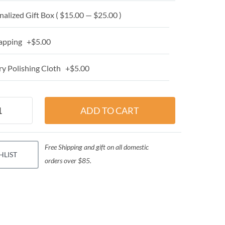
alized Gift Box ( $15.00 — $25.00 )
apping +$5.00
y Polishing Cloth +$5.00
Free Shipping and gift on all domestic
HLIST
orders over $85.