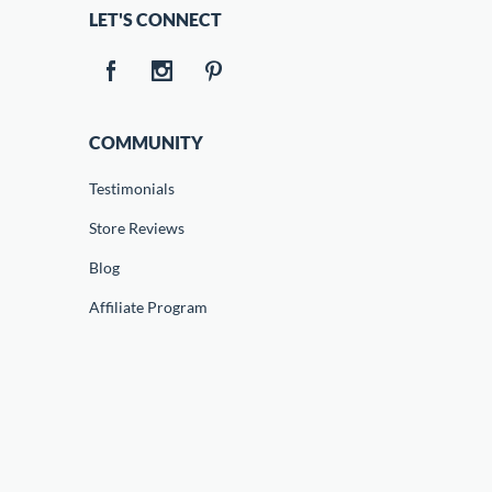
LET'S CONNECT
COMMUNITY
Testimonials
Store Reviews
Blog
Affiliate Program