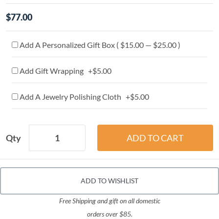
$77.00
Add A Personalized Gift Box ( $15.00 — $25.00 )
Add Gift Wrapping +$5.00
Add A Jewelry Polishing Cloth +$5.00
Qty
ADD TO WISHLIST
Free Shipping and gift on all domestic
orders over $85.