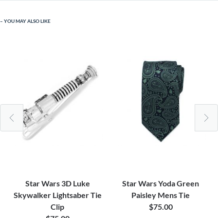
YOU MAY ALSO LIKE
Star Wars 3D Luke
Star Wars Yoda Green
Skywalker Lightsaber Tie
Paisley Mens Tie
Clip
$75.00