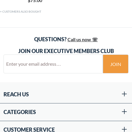
$75.00
CUSTOMERS ALSO BOUGHT
QUESTIONS?
Call us now ☏
JOIN OUR EXECUTIVE MEMBERS CLUB
JOIN
REACH US
CATEGORIES
CUSTOMER SERVICE