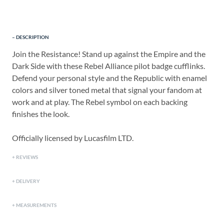
DESCRIPTION
Join the Resistance! Stand up against the Empire and the
Dark Side with these Rebel Alliance pilot badge cufflinks.
Defend your personal style and the Republic with enamel
colors and silver toned metal that signal your fandom at
work and at play. The Rebel symbol on each backing
finishes the look.
Officially licensed by Lucasfilm LTD.
REVIEWS
DELIVERY
MEASUREMENTS