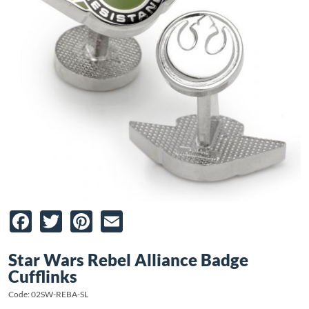
Facebook
Twitter
Pinterest
Email
Star Wars Rebel Alliance Badge
Cufflinks
Code: 02SW-REBA-SL