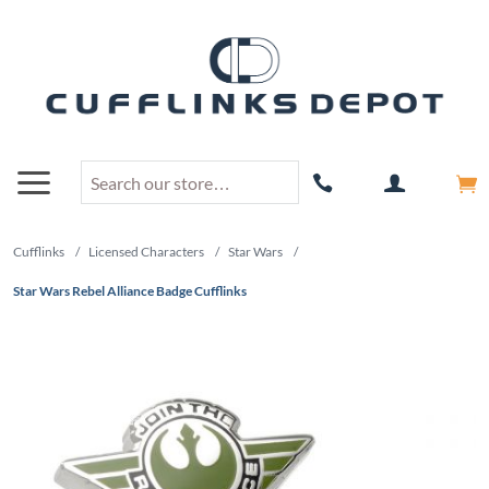
Cufflinks
/
Licensed Characters
/
Star Wars
/
Star Wars Rebel Alliance Badge Cufflinks