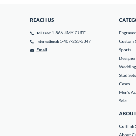
REACH US
CATEG
1-866-4MY-CUFF
Engrave
Toll Free:
1-407-253-5347
Custom C
International:
Email
Sports
Designer
Wedding
Stud Sets
Cases
Men's Ac
Sale
ABOUT
Cufflink 
About Cu