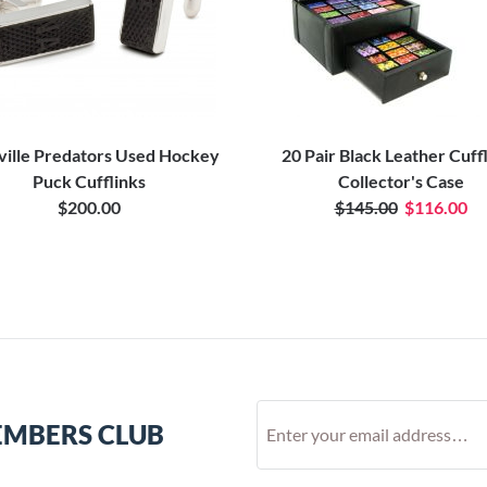
ville Predators Used Hockey
20 Pair Black Leather Cuff
Puck Cufflinks
Collector's Case
$200.00
$145.00
$116.00
EMBERS CLUB