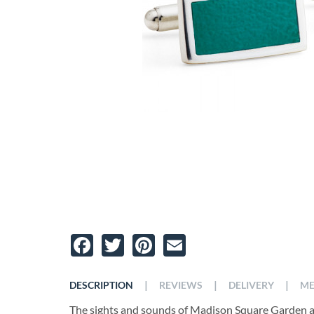
Facebook
Twitter
Pinterest
Email
|
|
|
DESCRIPTION
REVIEWS
DELIVERY
ME
The sights and sounds of Madison Square Garden are