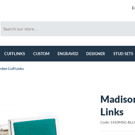
F
CUFFLINKS
CUSTOM
ENGRAVED
DESIGNER
STUD SETS
den Cuff Links
Madison
Links
Code: 1410MSG-BLU