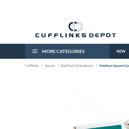
MORE CATEGORIES
NEW
Cufflinks
/
Sports
/
Ball Parks & Stadiums
/
Madison Square Gar