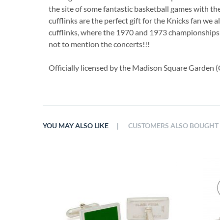
the site of some fantastic basketball games with the
cufflinks are the perfect gift for the Knicks fan we a
cufflinks, where the 1970 and 1973 championships 
not to mention the concerts!!!
Officially licensed by the Madison Square Garden (C
|
YOU MAY ALSO LIKE
CUSTOMERS ALSO BOUGHT