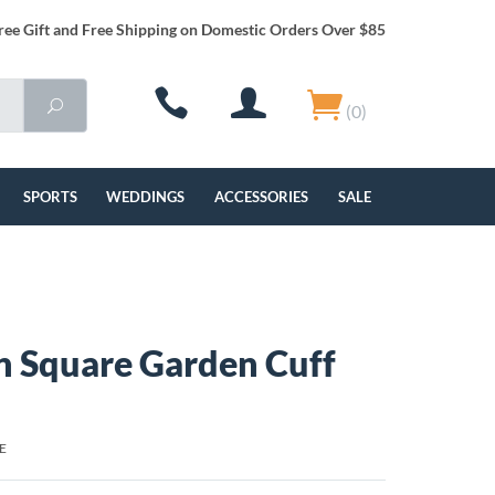
ree Gift and Free Shipping on Domestic Orders Over $85
(0)
SPORTS
WEDDINGS
ACCESSORIES
SALE
 Square Garden Cuff
E