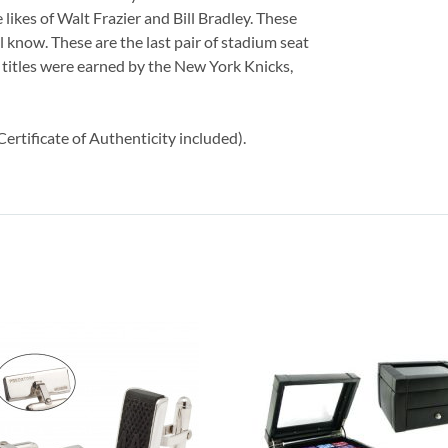
 likes of Walt Frazier and Bill Bradley. These
ll know. These are the last pair of stadium seat
titles were earned by the New York Knicks,
ertificate of Authenticity included).