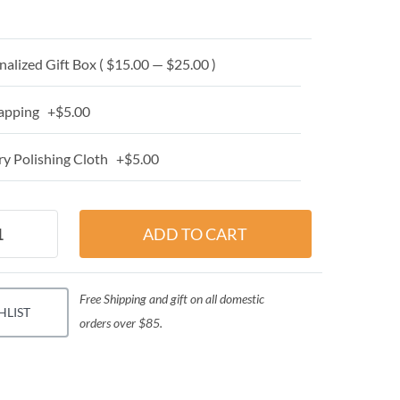
alized Gift Box ( $15.00 — $25.00 )
apping +$5.00
y Polishing Cloth +$5.00
Free Shipping and gift on all domestic
HLIST
orders over $85.