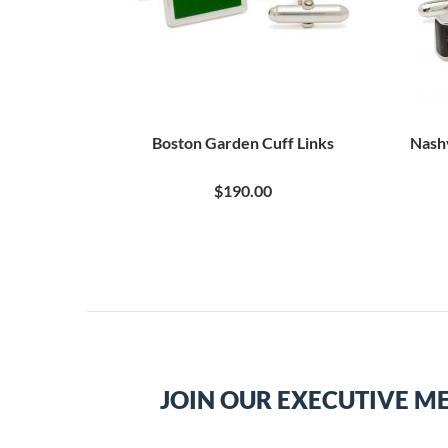
Boston Garden Cuff Links
Nash
$190.00
JOIN OUR EXECUTIVE M