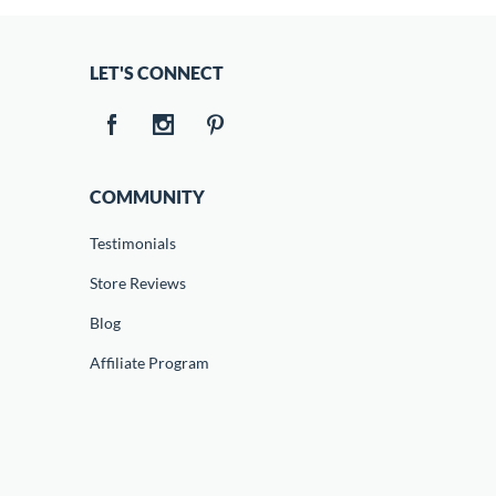
LET'S CONNECT
COMMUNITY
Testimonials
Store Reviews
Blog
Affiliate Program