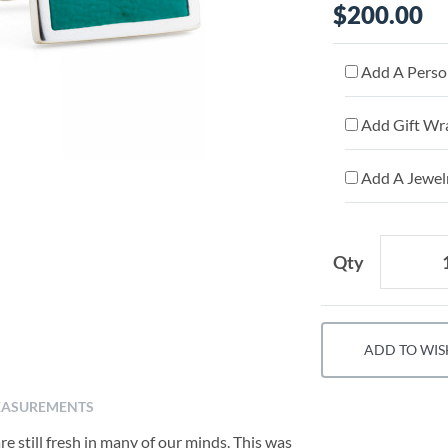
$200.00
Add A Person
Add Gift Wr
Add A Jewelr
Qty
ADD TO WIS
ASUREMENTS
 still fresh in many of our minds. This was