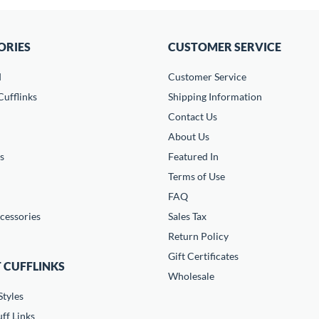
ORIES
CUSTOMER SERVICE
d
Customer Service
ufflinks
Shipping Information
Contact Us
About Us
s
Featured In
Terms of Use
FAQ
cessories
Sales Tax
Return Policy
Gift Certificates
 CUFFLINKS
Wholesale
Styles
ff Links