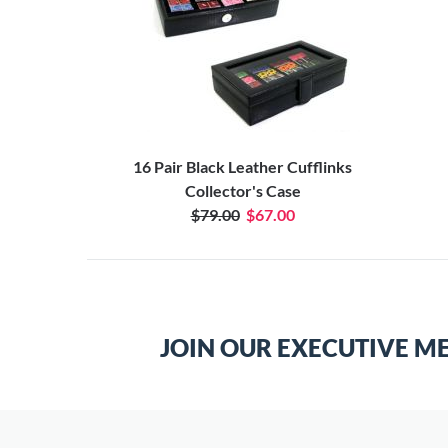
16 Pair Black Leather Cufflinks
Collector's Case
$79.00
$67.00
JOIN OUR EXECUTIVE M