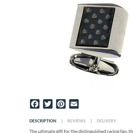
Facebook
Twitter
Pinterest
Email
|
|
DESCRIPTION
REVIEWS
DELIVERY
The ultimate gift for the distinguished racing fan, t