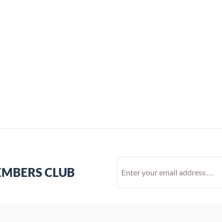
EMBERS CLUB