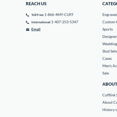
REACH US
CATEG
1-866-4MY-CUFF
Engrave
Toll Free:
1-407-253-5347
Custom C
International:
Email
Sports
Designer
Wedding
Stud Sets
Cases
Men's Ac
Sale
ABOUT
Cufflink 
About Cu
History o