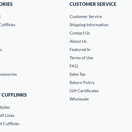
ORIES
CUSTOMER SERVICE
d
Customer Service
ufflinks
Shipping Information
Contact Us
About Us
s
Featured In
Terms of Use
FAQ
cessories
Sales Tax
Return Policy
Gift Certificates
 CUFFLINKS
Wholesale
Styles
ff Links
f Cufflinks