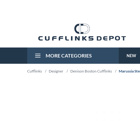
MORE CATEGORIES
NEW
Cufflinks
/
Designer
/
Denison Boston Cufflinks
/
Marussia Ste