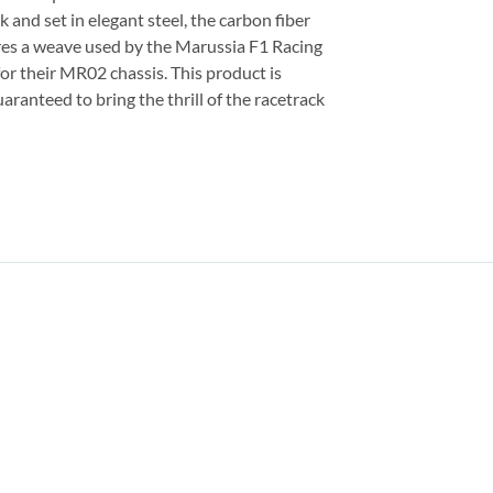
 and set in elegant steel, the carbon fiber
tures a weave used by the Marussia F1 Racing
or their MR02 chassis. This product is
aranteed to bring the thrill of the racetrack