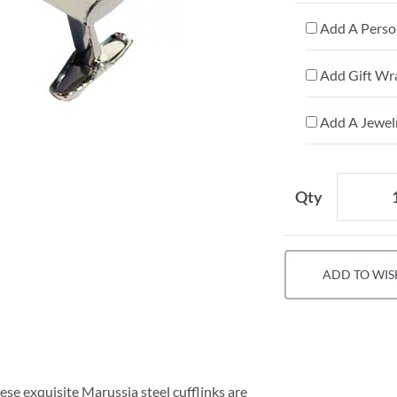
Add A Person
Add Gift Wr
Add A Jewelr
Qty
ADD TO WIS
hese exquisite Marussia steel cufflinks are