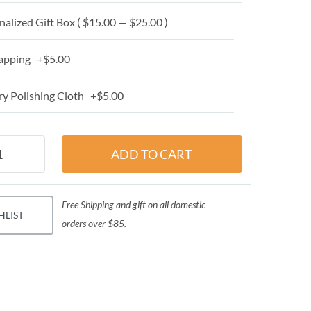
alized Gift Box ( $15.00 — $25.00 )
apping +$5.00
y Polishing Cloth +$5.00
Free Shipping and gift on all domestic
HLIST
orders over $85.