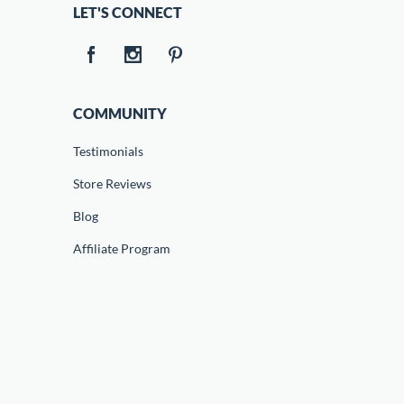
LET'S CONNECT
COMMUNITY
Testimonials
Store Reviews
Blog
Affiliate Program