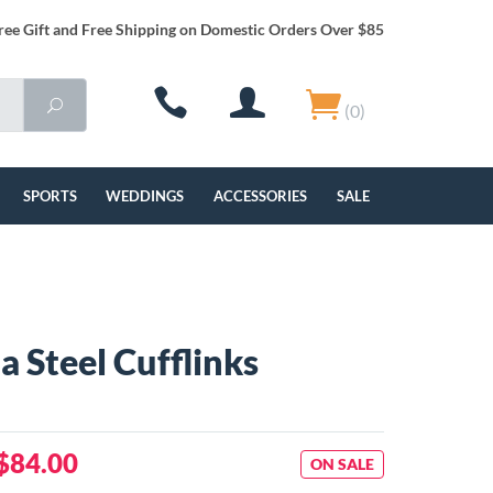
ree Gift and Free Shipping on Domestic Orders Over $85
(0)
SPORTS
WEDDINGS
ACCESSORIES
SALE
a Steel Cufflinks
$84.00
ON SALE