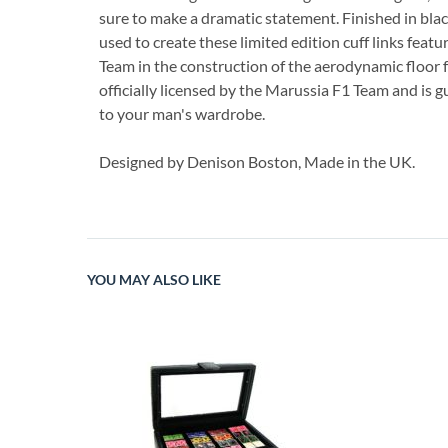
sure to make a dramatic statement. Finished in black
used to create these limited edition cuff links fea
Team in the construction of the aerodynamic floor f
officially licensed by the Marussia F1 Team and is gu
to your man's wardrobe.
Designed by Denison Boston, Made in the UK.
YOU MAY ALSO LIKE