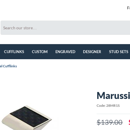
F
CUFFLINKS
CUSTOM
ENGRAVED
DESIGNER
STUD SETS
el Cufflinks
Marussi
Code: 28MR1S
$139.00