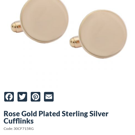
Facebook
Twitter
Pinterest
Email
Rose Gold Plated Sterling Silver
Cufflinks
Code: 30CF715RG