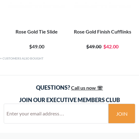
Rose Gold Tie Slide
Rose Gold Finish Cufflinks
$49.00
$49.00
$42.00
CUSTOMERS ALSO BOUGHT
QUESTIONS?
Call us now ☏
JOIN OUR EXECUTIVE MEMBERS CLUB
JOIN