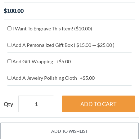
$100.00
I Want To Engrave This Item! (
$10.00
)
Add A Personalized Gift Box ( $15.00 — $25.00 )
Add Gift Wrapping +$5.00
Add A Jewelry Polishing Cloth +$5.00
Qty
ADD TO WISHLIST