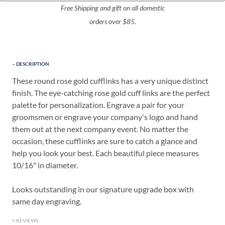
Free Shipping and gift on all domestic
orders over $85.
DESCRIPTION
These round rose gold cufflinks has a very unique distinct
finish. The eye-catching rose gold cuff links are the perfect
palette for personalization. Engrave a pair for your
groomsmen or engrave your company's logo and hand
them out at the next company event. No matter the
occasion, these cufflinks are sure to catch a glance and
help you look your best. Each beautiful piece measures
10/16" in diameter.
Looks outstanding in our signature upgrade box with
same day engraving.
REVIEWS