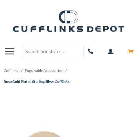
Cufflinks
/
Engravable Accessories
/
Rose Gold Plated Sterling Silver Cufflinks