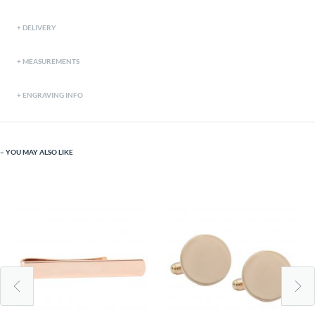
DELIVERY
MEASUREMENTS
ENGRAVING INFO
YOU MAY ALSO LIKE