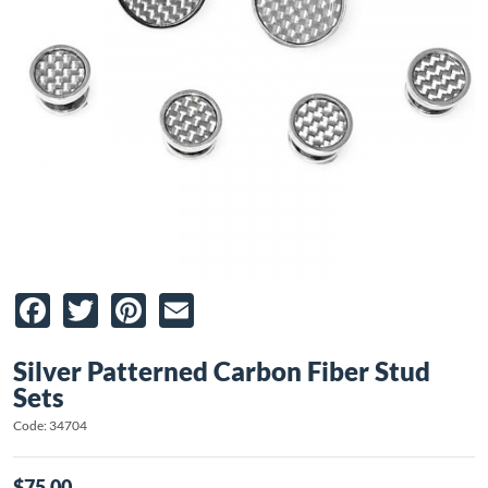
Facebook
Twitter
Pinterest
Email
Silver Patterned Carbon Fiber Stud
Sets
Code: 34704
$75.00