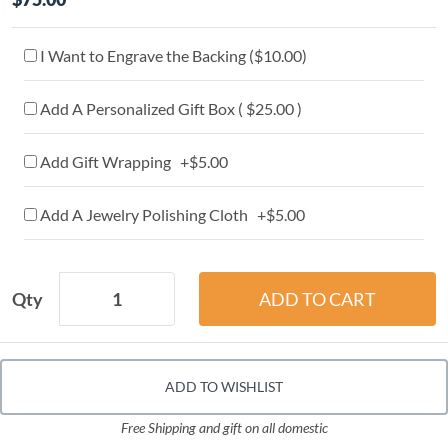
I Want to Engrave the Backing (
$10.00
)
Add A Personalized Gift Box ( $25.00 )
Add Gift Wrapping +$5.00
Add A Jewelry Polishing Cloth +$5.00
Qty
ADD TO WISHLIST
Free Shipping and gift on all domestic