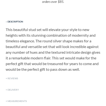
orders over $85.
DESCRIPTION
This beautiful stud set will elevate your style to new
heights with its stunning combination of modernity and
timeless elegance. The round silver shape makes for a
beautiful and versatile set that will look incredible against
any number of hues and the textured intricate design gives
it a remarkable modern flair. This set would make for the
perfect gift that would be treasured for years to come and
would be the perfect gift to pass down as well.
REVIEWS
DELIVERY
MEASUREMENTS