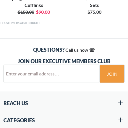
Cufflinks
Sets
$150.00
$90.00
$75.00
CUSTOMERS ALSO BOUGHT
QUESTIONS?
Call us now ☏
JOIN OUR EXECUTIVE MEMBERS CLUB
JOIN
REACH US
CATEGORIES