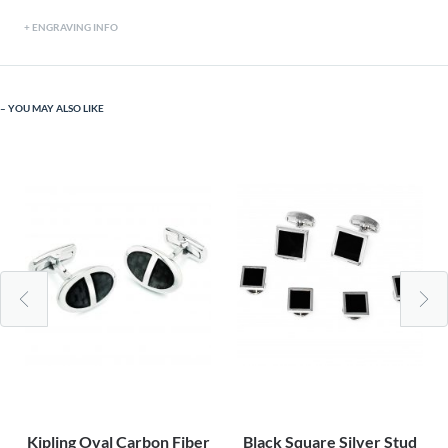
ENGRAVING INFO
YOU MAY ALSO LIKE
Kipling Oval Carbon Fiber
Black Square Silver Stud