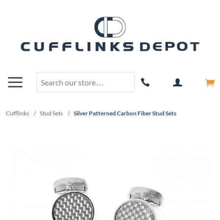
Cufflinks
/
Stud Sets
/
Silver Patterned Carbon Fiber Stud Sets