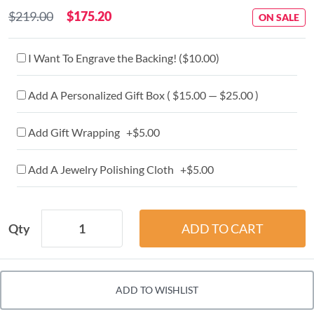
$219.00
$175.20
ON SALE
I Want To Engrave the Backing! (
$10.00
)
Add A Personalized Gift Box ( $15.00 — $25.00 )
Add Gift Wrapping +$5.00
Add A Jewelry Polishing Cloth +$5.00
Qty
ADD TO WISHLIST