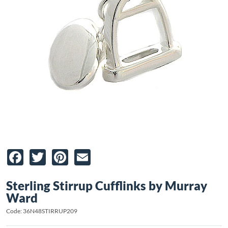
Facebook
Twitter
Pinterest
Email
Sterling Stirrup Cufflinks by Murray
Ward
Code: 36N48STIRRUP209