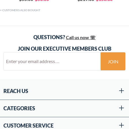
CUSTOMERS ALSO BOUGHT
QUESTIONS?
Call us now ☏
JOIN OUR EXECUTIVE MEMBERS CLUB
JOIN
REACH US
CATEGORIES
CUSTOMER SERVICE