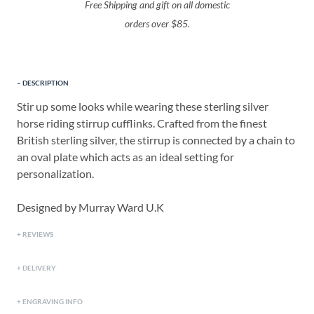
Free Shipping and gift on all domestic
orders over $85.
DESCRIPTION
Stir up some looks while wearing these sterling silver
horse riding stirrup cufflinks. Crafted from the finest
British sterling silver, the stirrup is connected by a chain to
an oval plate which acts as an ideal setting for
personalization.
Designed by Murray Ward U.K
REVIEWS
DELIVERY
ENGRAVING INFO