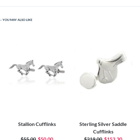
YOU MAY ALSO LIKE
Stallion Cufflinks
Sterling Silver Saddle
Cufflinks
$55.00
$50.00
$219.00
$153.30