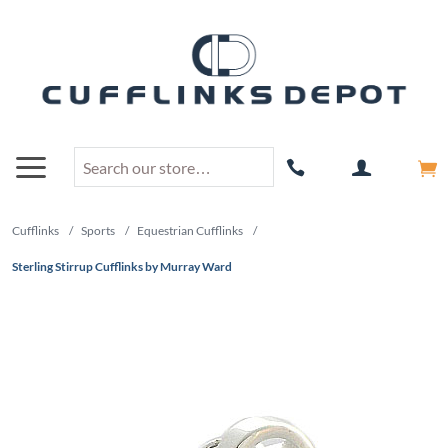
Cufflinks
/
Sports
/
Equestrian Cufflinks
/
Sterling Stirrup Cufflinks by Murray Ward