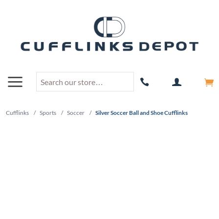
Cufflinks
/
Sports
/
Soccer
/
Silver Soccer Ball and Shoe Cufflinks