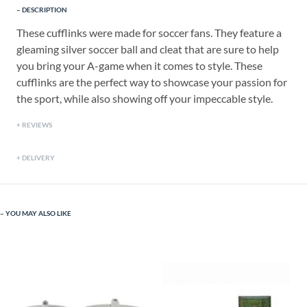
DESCRIPTION
These cufflinks were made for soccer fans. They feature a
gleaming silver soccer ball and cleat that are sure to help
you bring your A-game when it comes to style. These
cufflinks are the perfect way to showcase your passion for
the sport, while also showing off your impeccable style.
REVIEWS
DELIVERY
YOU MAY ALSO LIKE