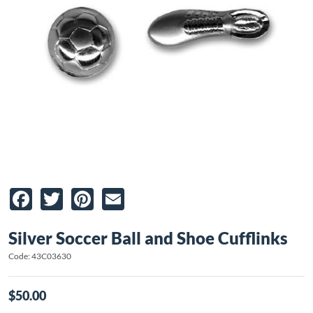
Facebook
Twitter
Pinterest
Email
Silver Soccer Ball and Shoe Cufflinks
Code: 43C03630
$50.00