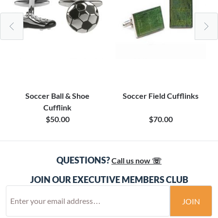
Soccer Ball & Shoe
Soccer Field Cufflinks
Cufflink
$50.00
$70.00
QUESTIONS?
Call us now ☏
JOIN OUR EXECUTIVE MEMBERS CLUB
JOIN