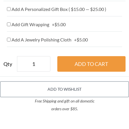
Add A Personalized Gift Box ( $15.00 — $25.00 )
Add Gift Wrapping +$5.00
Add A Jewelry Polishing Cloth +$5.00
Qty
ADD TO WISHLIST
Free Shipping and gift on all domestic
orders over $85.