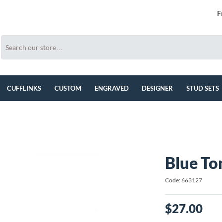
F
CUFFLINKS
CUSTOM
ENGRAVED
DESIGNER
STUD SETS
Blue To
Code: 663127
$27.00