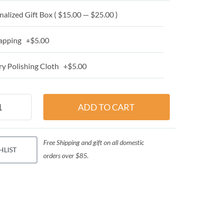
alized Gift Box ( $15.00 — $25.00 )
apping +$5.00
y Polishing Cloth +$5.00
Free Shipping and gift on all domestic
HLIST
orders over $85.