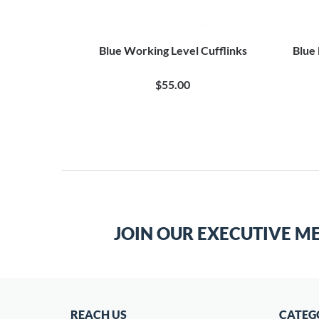
Blue Working Level Cufflinks
Blue
$55.00
JOIN OUR EXECUTIVE M
REACH US
CATEG