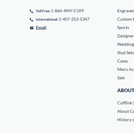
1-866-4MY-CUFF
Engrave
Toll Free:
1-407-253-5347
Custom C
International:
Email
Sports
Designer
Wedding
Stud Sets
Cases
Men's Ac
Sale
ABOUT
Cufflink 
About Cu
History o