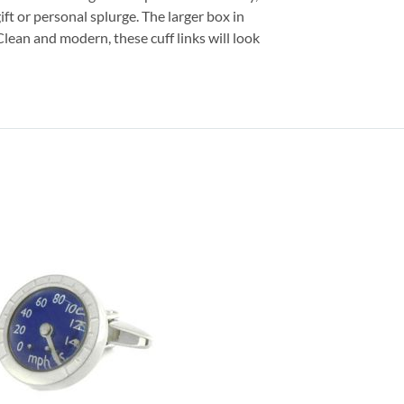
ift or personal splurge. The larger box in
 Clean and modern, these cuff links will look