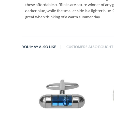
these affordable cufflinks are a sure winner of any g
darker blue, while the smaller side is a lighter blue.
great when thinking of a warm summer day.
|
YOU MAY ALSO LIKE
CUSTOMERS ALSO BOUGHT