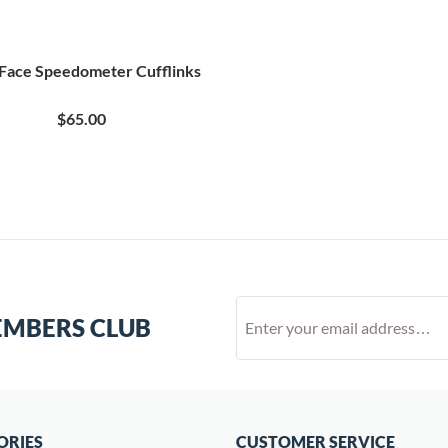
 Face Speedometer Cufflinks
$65.00
EMBERS CLUB
ORIES
CUSTOMER SERVICE