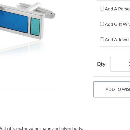
Add A Person
Add Gift Wr
Add A Jewelr
Qty
ADD TO WIS
ith it's rectangular shape and silver body,