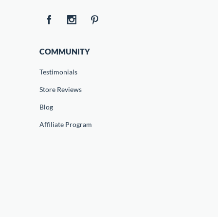
COMMUNITY
Testimonials
Store Reviews
Blog
Affiliate Program