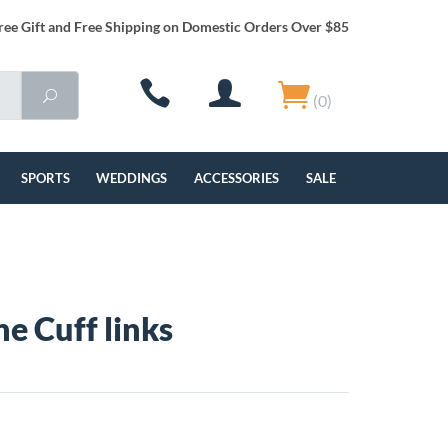
ree Gift and Free Shipping on Domestic Orders Over $85
(0)
SPORTS
WEDDINGS
ACCESSORIES
SALE
ne Cuff links