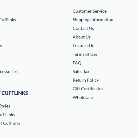
d
Customer Service
ufflinks
Shipping Information
Contact Us
About Us
s
Featured In
Terms of Use
FAQ
cessories
Sales Tax
Return Policy
Gift Certificates
 CUFFLINKS
Wholesale
Styles
ff Links
f Cufflinks