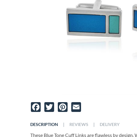
Facebook
Twitter
Pinterest
Email
|
|
DESCRIPTION
REVIEWS
DELIVERY
These Blue Tone Cuff Links are flawless by design. W