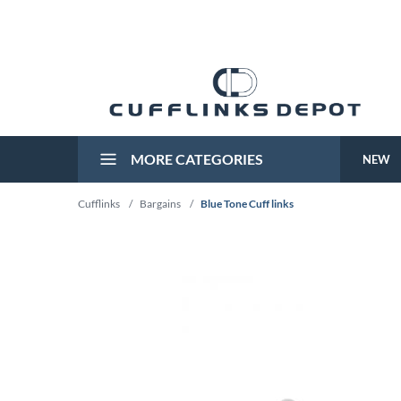
MORE CATEGORIES
NEW
Cufflinks
/
Bargains
/
Blue Tone Cuff links