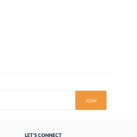
JOIN
LET'S CONNECT