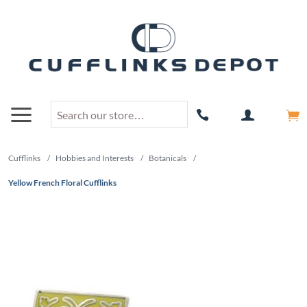
Cufflinks
/
Hobbies and Interests
/
Botanicals
/
Yellow French Floral Cufflinks