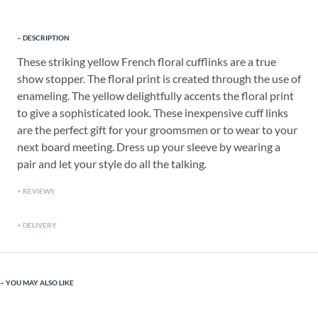
DESCRIPTION
These striking yellow French floral cufflinks are a true
show stopper. The floral print is created through the use of
enameling. The yellow delightfully accents the floral print
to give a sophisticated look. These inexpensive cuff links
are the perfect gift for your groomsmen or to wear to your
next board meeting. Dress up your sleeve by wearing a
pair and let your style do all the talking.
REVIEWS
DELIVERY
YOU MAY ALSO LIKE