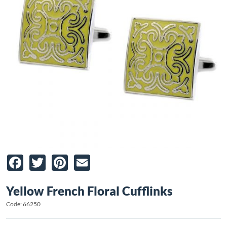
Facebook
Twitter
Pinterest
Email
Yellow French Floral Cufflinks
Code: 66250