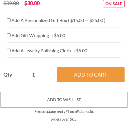
$39.00
$30.00
ON SALE
Add A Personalized Gift Box ( $15.00 — $25.00 )
Add Gift Wrapping +$5.00
Add A Jewelry Polishing Cloth +$5.00
Qty
ADD TO WISHLIST
Free Shipping and gift on all domestic
orders over $85.