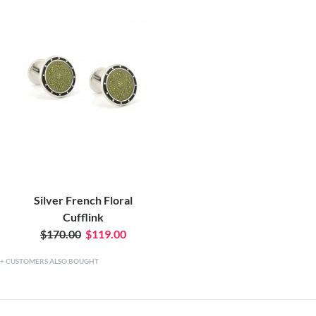
Silver French Floral
Cufflink
$170.00
$119.00
CUSTOMERS ALSO BOUGHT