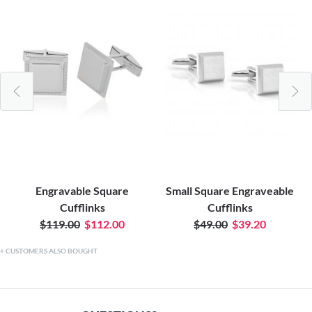
Engravable Square
Small Square Engraveable
Cufflinks
Cufflinks
$119.00
$112.00
$49.00
$39.20
CUSTOMERS ALSO BOUGHT