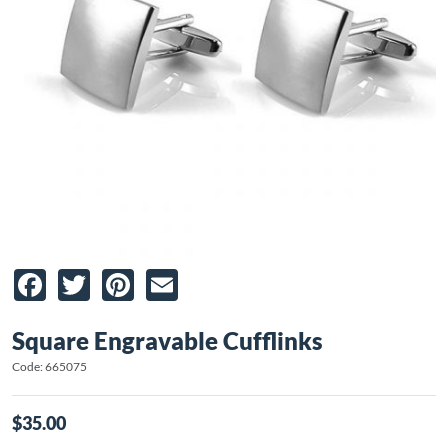
Facebook
Twitter
Pinterest
Email
Square Engravable Cufflinks
Code: 665075
$35.00