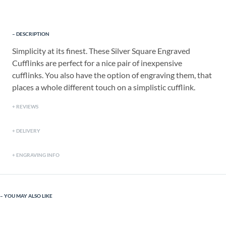
DESCRIPTION
Simplicity at its finest. These Silver Square Engraved
Cufflinks are perfect for a nice pair of inexpensive
cufflinks. You also have the option of engraving them, that
places a whole different touch on a simplistic cufflink.
REVIEWS
DELIVERY
ENGRAVING INFO
YOU MAY ALSO LIKE