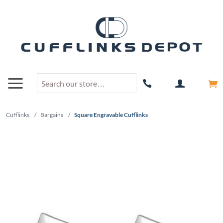
Cufflinks
/
Bargains
/
Square Engravable Cufflinks