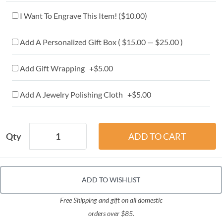
I Want To Engrave This Item! (
$10.00
)
Add A Personalized Gift Box ( $15.00 — $25.00 )
Add Gift Wrapping +$5.00
Add A Jewelry Polishing Cloth +$5.00
Qty
ADD TO WISHLIST
Free Shipping and gift on all domestic
orders over $85.