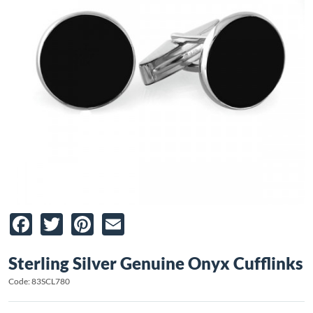
Facebook
Twitter
Pinterest
Email
Sterling Silver Genuine Onyx Cufflinks
Code: 83SCL780