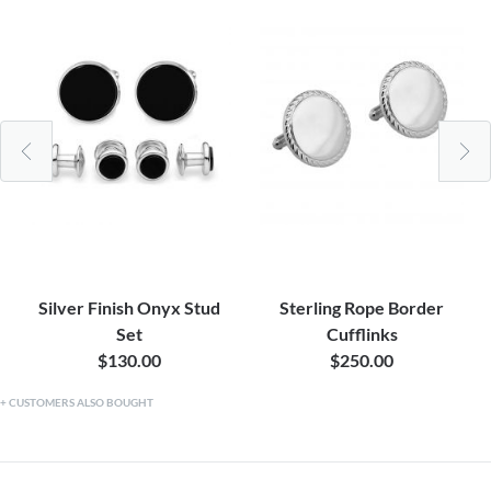
Silver Finish Onyx Stud
Sterling Rope Border
Set
Cufflinks
$130.00
$250.00
CUSTOMERS ALSO BOUGHT