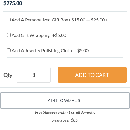
$275.00
Add A Personalized Gift Box ( $15.00 — $25.00 )
Add Gift Wrapping +$5.00
Add A Jewelry Polishing Cloth +$5.00
Qty
ADD TO WISHLIST
Free Shipping and gift on all domestic
orders over $85.