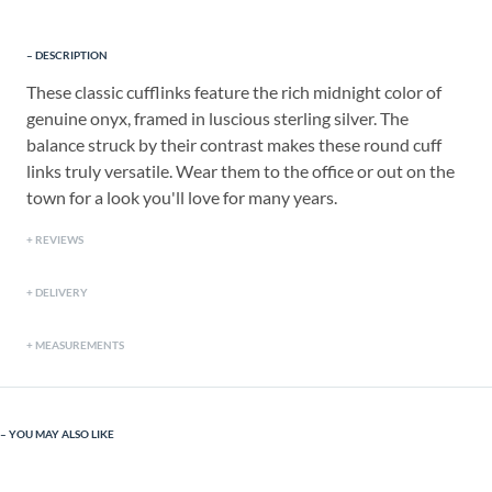
DESCRIPTION
These classic cufflinks feature the rich midnight color of
genuine onyx, framed in luscious sterling silver. The
balance struck by their contrast makes these round cuff
links truly versatile. Wear them to the office or out on the
town for a look you'll love for many years.
REVIEWS
DELIVERY
MEASUREMENTS
YOU MAY ALSO LIKE