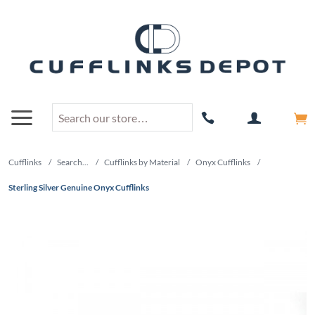
Cufflinks
/
Search...
/
Cufflinks by Material
/
Onyx Cufflinks
/
Sterling Silver Genuine Onyx Cufflinks