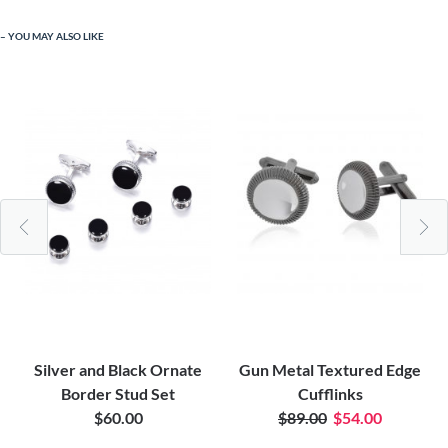
YOU MAY ALSO LIKE
Silver and Black Ornate
Gun Metal Textured Edge
Border Stud Set
Cufflinks
$60.00
$89.00
$54.00