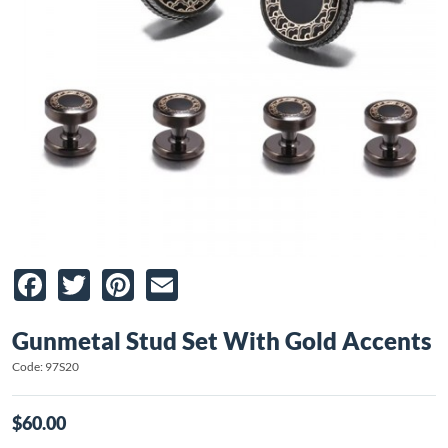
Facebook
Twitter
Pinterest
Email
Gunmetal Stud Set With Gold Accents
Code: 97S20
$60.00