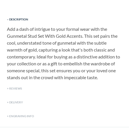
DESCRIPTION
Add a dash of intrigue to your formal wear with the
Gunmetal Stud Set With Gold Accents. This set pairs the
cool, understated tone of gunmetal with the subtle
warmth of gold, capturing a look that's both classic and
contemporary. Ideal for buying as a distinctive addition to
your collection or as a gift to embellish the wardrobe of
someone special, this set ensures you or your loved one
stands out in the crowd with impeccable taste.
REVIEWS
DELIVERY
ENGRAVING INFO