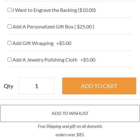
I Want to Engrave the Backing (
$10.00
)
Add A Personalized Gift Box ( $25.00 )
Add Gift Wrapping +$5.00
Add A Jewelry Polishing Cloth +$5.00
Qty
ADD TO WISHLIST
Free Shipping and gift on all domestic
orders over $85.