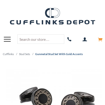
Cufflinks
/
Stud Sets
/
Gunmetal Stud Set With Gold Accents