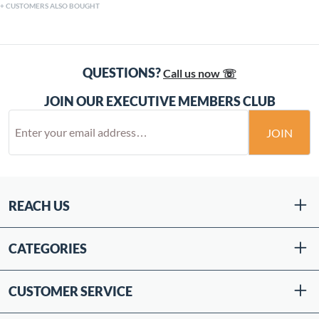
CUSTOMERS ALSO BOUGHT
QUESTIONS?
Call us now ☏
JOIN OUR EXECUTIVE MEMBERS CLUB
JOIN
REACH US
CATEGORIES
CUSTOMER SERVICE