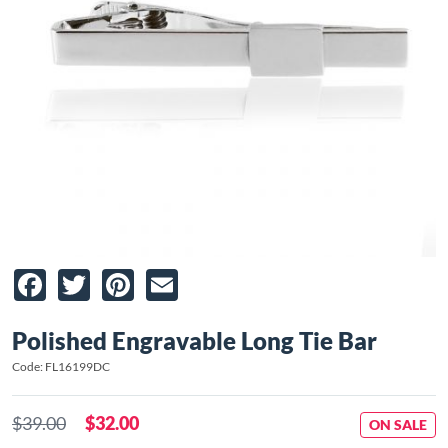
Facebook
Twitter
Pinterest
Email
Polished Engravable Long Tie Bar
Code: FL16199DC
$39.00
$32.00
ON SALE