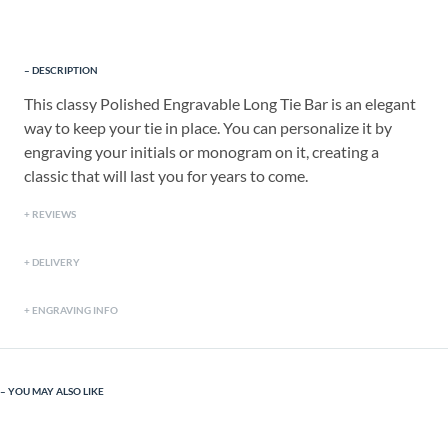
DESCRIPTION
This classy Polished Engravable Long Tie Bar is an elegant
way to keep your tie in place. You can personalize it by
engraving your initials or monogram on it, creating a
classic that will last you for years to come.
REVIEWS
DELIVERY
ENGRAVING INFO
YOU MAY ALSO LIKE