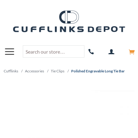
Cufflinks
/
Accessories
/
Tie Clips
/
Polished Engravable Long Tie Bar