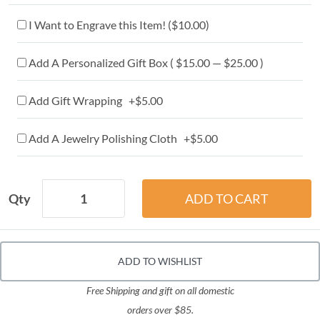
I Want to Engrave this Item! (
$10.00
)
Add A Personalized Gift Box ( $15.00 — $25.00 )
Add Gift Wrapping +$5.00
Add A Jewelry Polishing Cloth +$5.00
Qty
ADD TO WISHLIST
Free Shipping and gift on all domestic
orders over $85.