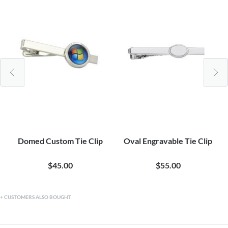
Domed Custom Tie Clip
Oval Engravable Tie Clip
$45.00
$55.00
CUSTOMERS ALSO BOUGHT