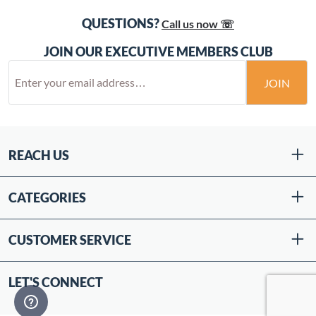
QUESTIONS?
Call us now ☏
JOIN OUR EXECUTIVE MEMBERS CLUB
JOIN
REACH US
CATEGORIES
CUSTOMER SERVICE
LET'S CONNECT