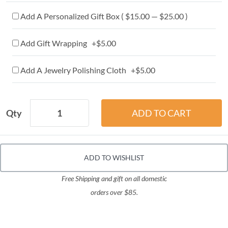
Add A Personalized Gift Box ( $15.00 — $25.00 )
Add Gift Wrapping +$5.00
Add A Jewelry Polishing Cloth +$5.00
Qty
ADD TO WISHLIST
Free Shipping and gift on all domestic
orders over $85.