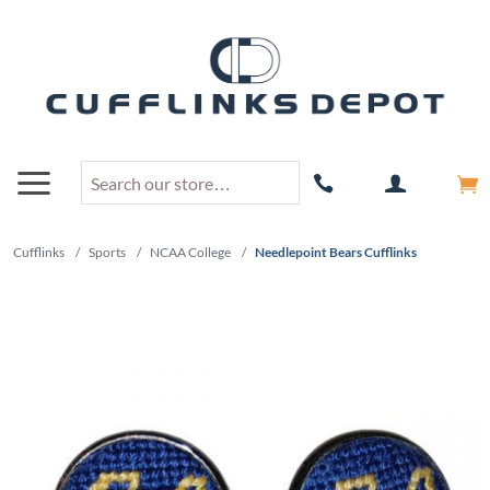
Cufflinks
/
Sports
/
NCAA College
/
Needlepoint Bears Cufflinks