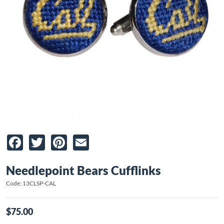
Facebook
Twitter
Pinterest
Email
Needlepoint Bears Cufflinks
Code: 13CLSP-CAL
$75.00