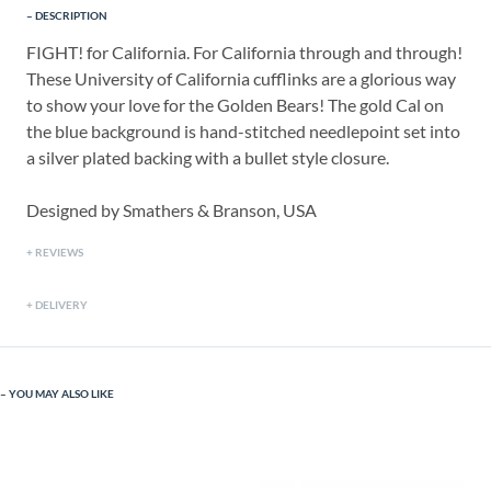
DESCRIPTION
FIGHT! for California. For California through and through!
These University of California cufflinks are a glorious way
to show your love for the Golden Bears! The gold Cal on
the blue background is hand-stitched needlepoint set into
a silver plated backing with a bullet style closure.
Designed by Smathers & Branson, USA
REVIEWS
DELIVERY
YOU MAY ALSO LIKE