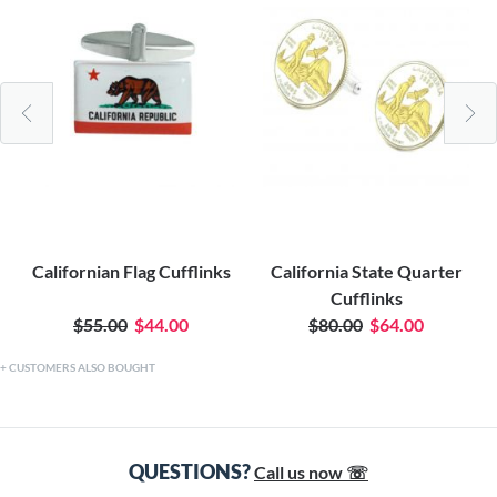
Californian Flag Cufflinks
California State Quarter
Cufflinks
$55.00
$44.00
$80.00
$64.00
CUSTOMERS ALSO BOUGHT
QUESTIONS?
Call us now ☏