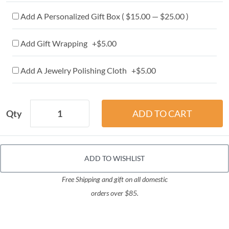
Add A Personalized Gift Box ( $15.00 — $25.00 )
Add Gift Wrapping +$5.00
Add A Jewelry Polishing Cloth +$5.00
Qty
ADD TO WISHLIST
Free Shipping and gift on all domestic
orders over $85.