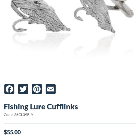
Facebook
Twitter
Pinterest
Email
Fishing Lure Cufflinks
Code: 26CL39FLY
$55.00