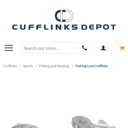
Cufflinks
/
Sports
/
Fishing and Hunting
/
Fishing Lure Cufflinks