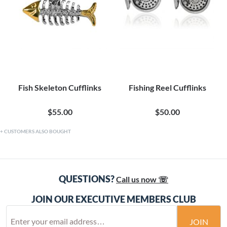
Fish Skeleton Cufflinks
Fishing Reel Cufflinks
$55.00
$50.00
CUSTOMERS ALSO BOUGHT
QUESTIONS?
Call us now ☏
JOIN OUR EXECUTIVE MEMBERS CLUB
JOIN