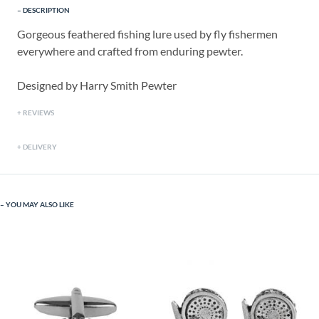
DESCRIPTION
Gorgeous feathered fishing lure used by fly fishermen
everywhere and crafted from enduring pewter.
Designed by Harry Smith Pewter
REVIEWS
DELIVERY
YOU MAY ALSO LIKE