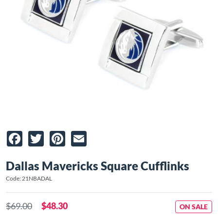
Facebook
Twitter
Pinterest
Email
Dallas Mavericks Square Cufflinks
Code: 21NBADAL
$69.00
$48.30
ON SALE