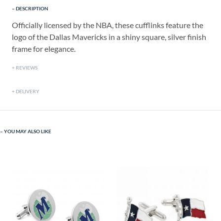
DESCRIPTION
Officially licensed by the NBA, these cufflinks feature the
logo of the Dallas Mavericks in a shiny square, silver finish
frame for elegance.
REVIEWS
DELIVERY
YOU MAY ALSO LIKE