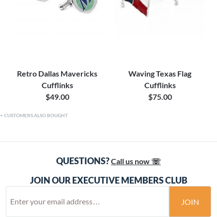
Retro Dallas Mavericks
Waving Texas Flag
Cufflinks
Cufflinks
$49.00
$75.00
CUSTOMERS ALSO BOUGHT
QUESTIONS?
Call us now ☏
JOIN OUR EXECUTIVE MEMBERS CLUB
JOIN