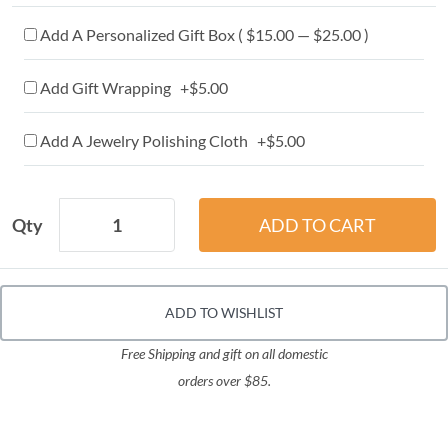
Add A Personalized Gift Box ( $15.00 — $25.00 )
Add Gift Wrapping +$5.00
Add A Jewelry Polishing Cloth +$5.00
Qty
ADD TO WISHLIST
Free Shipping and gift on all domestic
orders over $85.