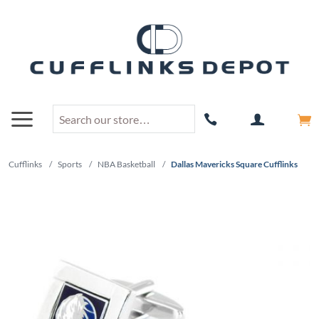
Cufflinks
/
Sports
/
NBA Basketball
/
Dallas Mavericks Square Cufflinks