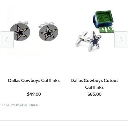
Dallas Cowboys Cufflinks
Dallas Cowboys Cutout
Cufflinks
$49.00
$85.00
CUSTOMERS ALSO BOUGHT