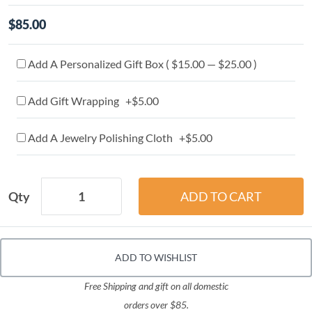
$85.00
Add A Personalized Gift Box ( $15.00 — $25.00 )
Add Gift Wrapping +$5.00
Add A Jewelry Polishing Cloth +$5.00
Qty
ADD TO WISHLIST
Free Shipping and gift on all domestic
orders over $85.