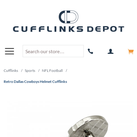
Cufflinks
/
Sports
/
NFL Football
/
Retro Dallas Cowboys Helmet Cufflinks