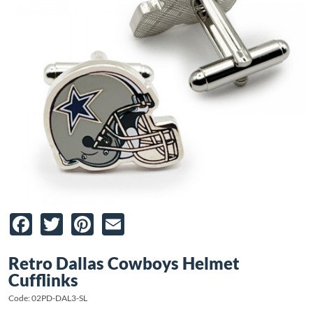
Facebook
Twitter
Pinterest
Email
Retro Dallas Cowboys Helmet
Cufflinks
Code: 02PD-DAL3-SL