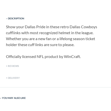
DESCRIPTION
Show your Dallas Pride in these retro Dallas Cowboys
cufflinks with most recognized helmet in the league.
Whether you are a new fan or a lifelong season ticket
holder these cuff links are sure to please.
Officially licensed NFL product by WinCraft.
REVIEWS
DELIVERY
YOU MAY ALSO LIKE