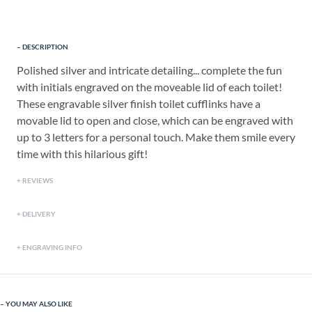
DESCRIPTION
Polished silver and intricate detailing... complete the fun
with initials engraved on the moveable lid of each toilet!
These engravable silver finish toilet cufflinks have a
movable lid to open and close, which can be engraved with
up to 3 letters for a personal touch. Make them smile every
time with this hilarious gift!
REVIEWS
DELIVERY
ENGRAVING INFO
YOU MAY ALSO LIKE