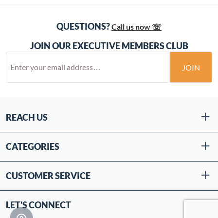
QUESTIONS?
Call us now ☏
JOIN OUR EXECUTIVE MEMBERS CLUB
JOIN
REACH US
CATEGORIES
CUSTOMER SERVICE
LET'S CONNECT