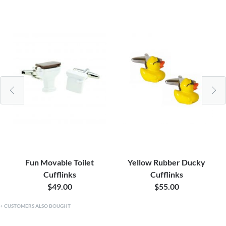
Fun Movable Toilet
Yellow Rubber Ducky
Cufflinks
Cufflinks
$49.00
$55.00
CUSTOMERS ALSO BOUGHT