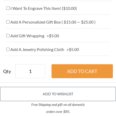
I Want To Engrave This Item! (
$10.00
)
Add A Personalized Gift Box ( $15.00 — $25.00 )
Add Gift Wrapping +$5.00
Add A Jewelry Polishing Cloth +$5.00
Qty
ADD TO WISHLIST
Free Shipping and gift on all domestic
orders over $85.