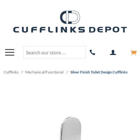
Cufflinks
/
Mechanical/Functional
/
Silver Finish Toilet Design Cufflinks