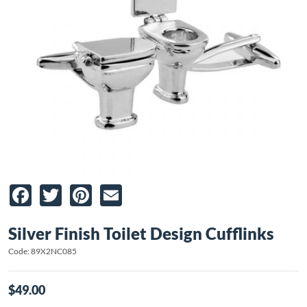
Facebook
Twitter
Pinterest
Email
Silver Finish Toilet Design Cufflinks
Code: 89X2NC085
$49.00