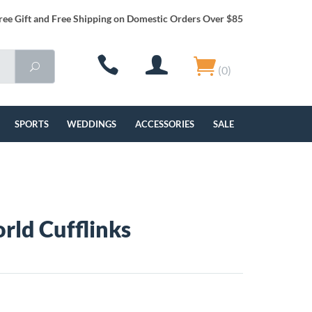
ree Gift and Free Shipping on Domestic Orders Over $85
(0)
SPORTS
WEDDINGS
ACCESSORIES
SALE
rld Cufflinks