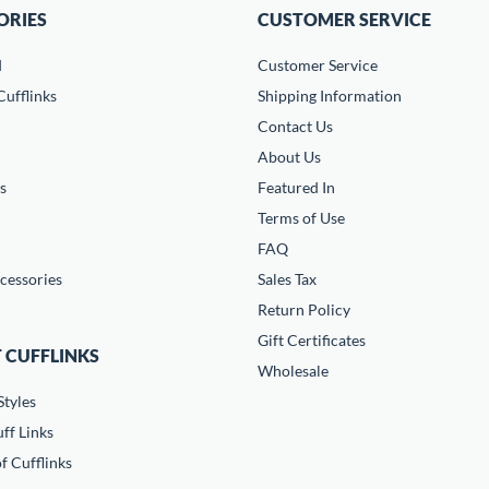
ORIES
CUSTOMER SERVICE
d
Customer Service
ufflinks
Shipping Information
Contact Us
About Us
s
Featured In
Terms of Use
FAQ
cessories
Sales Tax
Return Policy
Gift Certificates
 CUFFLINKS
Wholesale
Styles
ff Links
f Cufflinks