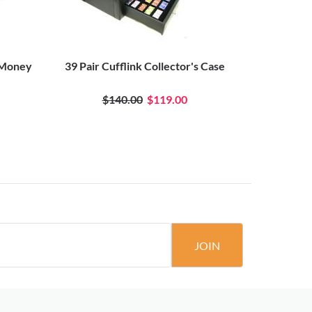
 Money
39 Pair Cufflink Collector's Case
$140.00
$119.00
JOIN