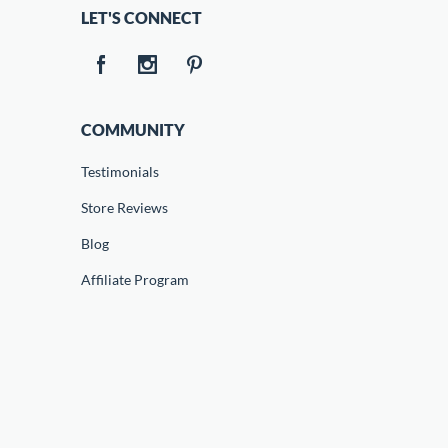
LET'S CONNECT
COMMUNITY
Testimonials
Store Reviews
Blog
Affiliate Program