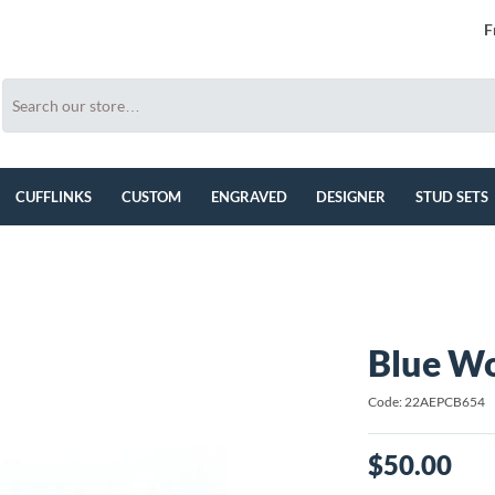
F
CUFFLINKS
CUSTOM
ENGRAVED
DESIGNER
STUD SETS
Blue Wo
Code: 22AEPCB654
$50.00