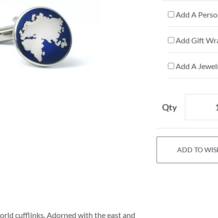
Add A Person
Add Gift Wr
Add A Jewelr
Qty
ADD TO WIS
world cufflinks. Adorned with the east and