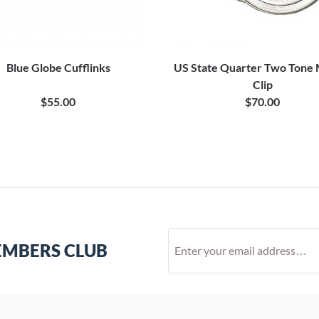
Blue Globe Cufflinks
US State Quarter Two Tone
Clip
$55.00
$70.00
EMBERS CLUB