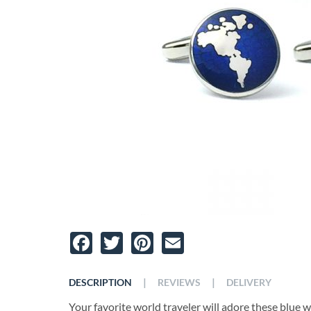
Facebook
Twitter
Pinterest
Email
|
|
DESCRIPTION
REVIEWS
DELIVERY
Your favorite world traveler will adore these blue 