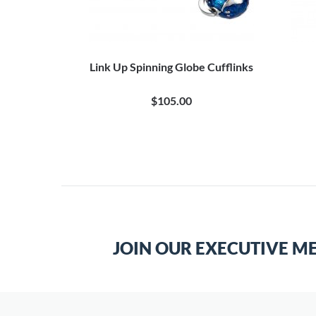
Link Up Spinning Globe Cufflinks
$105.00
JOIN OUR EXECUTIVE M