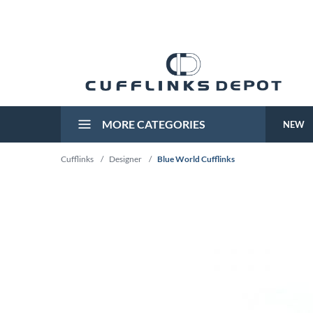
MORE CATEGORIES
NEW
Cufflinks
/
Designer
/
Blue World Cufflinks