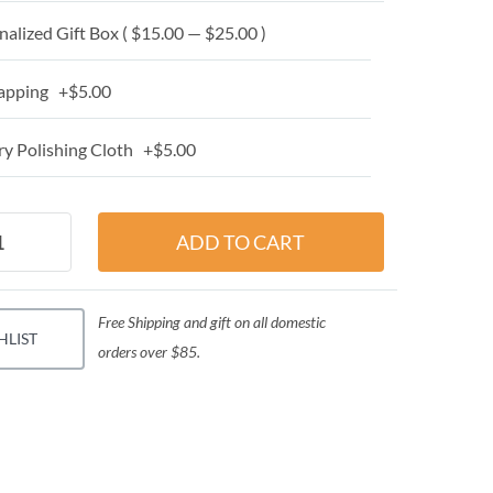
alized Gift Box ( $15.00 — $25.00 )
apping +$5.00
y Polishing Cloth +$5.00
Free Shipping and gift on all domestic
HLIST
orders over $85.