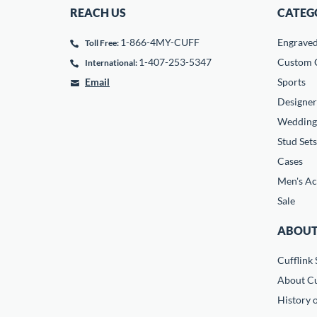
REACH US
CATEG
1-866-4MY-CUFF
Engrave
Toll Free:
1-407-253-5347
Custom C
International:
Email
Sports
Designer
Wedding
Stud Sets
Cases
Men's Ac
Sale
ABOUT
Cufflink 
About Cu
History o