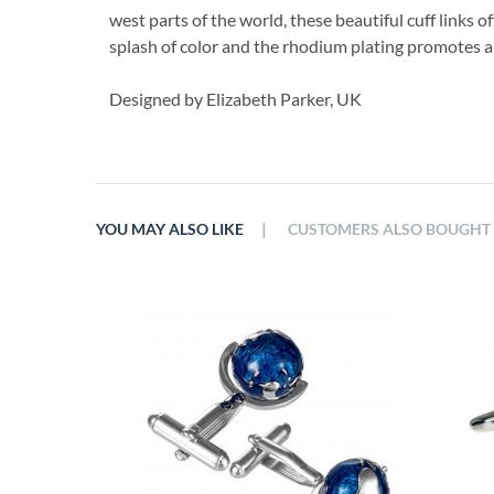
west parts of the world, these beautiful cuff links of
splash of color and the rhodium plating promotes a l
Designed by Elizabeth Parker, UK
|
YOU MAY ALSO LIKE
CUSTOMERS ALSO BOUGHT