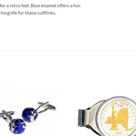
fer a retro feel. Blue enamel offers a fun
ong life for these cufflinks.