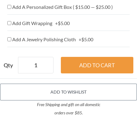
Add A Personalized Gift Box ( $15.00 — $25.00 )
Add Gift Wrapping +$5.00
Add A Jewelry Polishing Cloth +$5.00
Qty
ADD TO WISHLIST
Free Shipping and gift on all domestic
orders over $85.