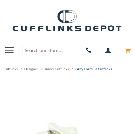
Cufflinks
/
Designer
/
Imooi Cufflinks
/
Grey Formula Cufflinks