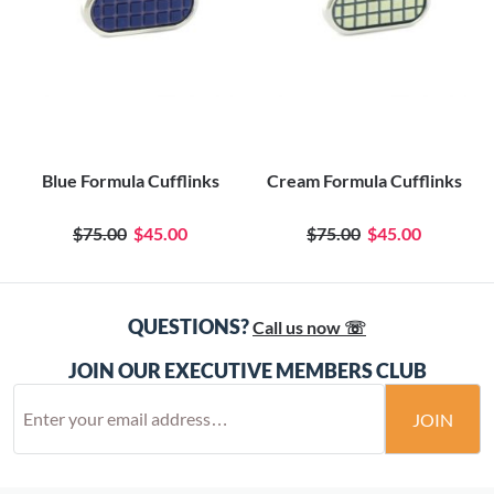
Blue Formula Cufflinks
Cream Formula Cufflinks
$75.00
$45.00
$75.00
$45.00
QUESTIONS?
Call us now ☏
JOIN OUR EXECUTIVE MEMBERS CLUB
JOIN