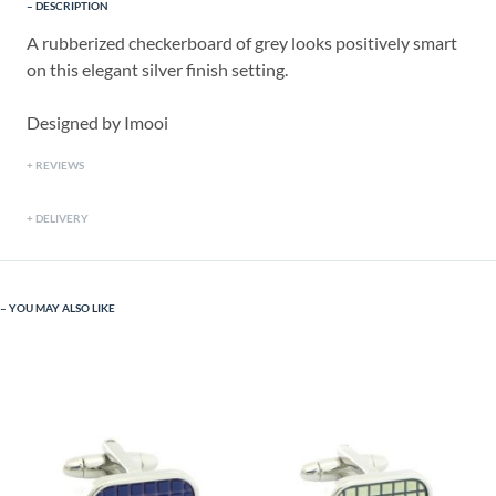
DESCRIPTION
A rubberized checkerboard of grey looks positively smart
on this elegant silver finish setting.
Designed by Imooi
REVIEWS
DELIVERY
YOU MAY ALSO LIKE