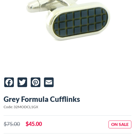
Facebook
Twitter
Pinterest
Email
Grey Formula Cufflinks
Code: 32MODCL1GX
$75.00
$45.00
ON SALE