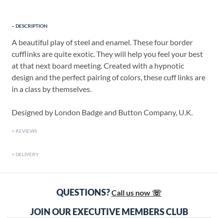
DESCRIPTION
A beautiful play of steel and enamel. These four border
cufflinks are quite exotic. They will help you feel your best
at that next board meeting. Created with a hypnotic
design and the perfect pairing of colors, these cuff links are
in a class by themselves.
Designed by London Badge and Button Company, U.K.
REVIEWS
DELIVERY
QUESTIONS?
Call us now ☏
JOIN OUR EXECUTIVE MEMBERS CLUB