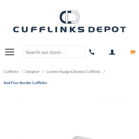
Cufflinks
/
Designer
/
London Badge & Button Cufflinks
/
Red Four Border Cufflinks