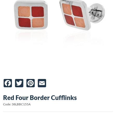
Facebook
Twitter
Pinterest
Email
Red Four Border Cufflinks
Code: 38LBBC155A