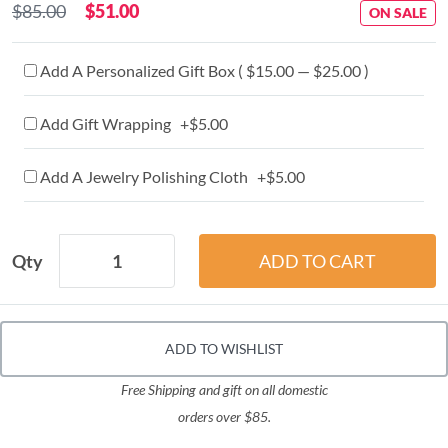
$85.00
$51.00
ON SALE
Add A Personalized Gift Box ( $15.00 — $25.00 )
Add Gift Wrapping +$5.00
Add A Jewelry Polishing Cloth +$5.00
Qty
ADD TO WISHLIST
Free Shipping and gift on all domestic
orders over $85.