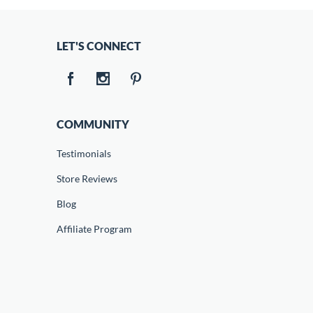
LET'S CONNECT
COMMUNITY
Testimonials
Store Reviews
Blog
Affiliate Program