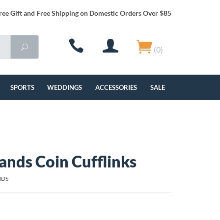
ree Gift and Free Shipping on Domestic Orders Over $85
(0)
SPORTS
WEDDINGS
ACCESSORIES
SALE
ands Coin Cufflinks
NDS