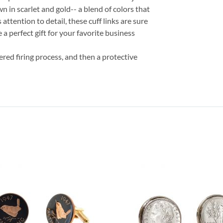
own in scarlet and gold-- a blend of colors that
attention to detail, these cuff links are sure
 a perfect gift for your favorite business
ered firing process, and then a protective