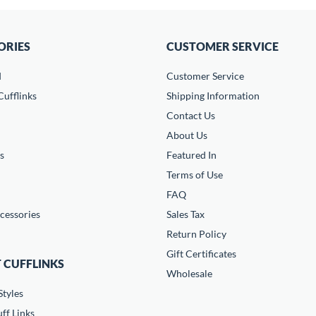
ORIES
CUSTOMER SERVICE
d
Customer Service
ufflinks
Shipping Information
Contact Us
About Us
s
Featured In
Terms of Use
FAQ
cessories
Sales Tax
Return Policy
Gift Certificates
 CUFFLINKS
Wholesale
Styles
ff Links