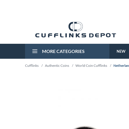
MORE CATEGORIES
NEW
Cufflinks
/
Authentic Coins
/
World Coin Cufflinks
/
Netherlan