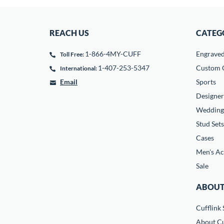
REACH US
CATEG
1-866-4MY-CUFF
Engrave
Toll Free:
1-407-253-5347
Custom C
International:
Email
Sports
Designer
Wedding
Stud Sets
Cases
Men's Ac
Sale
ABOUT
Cufflink 
About Cu