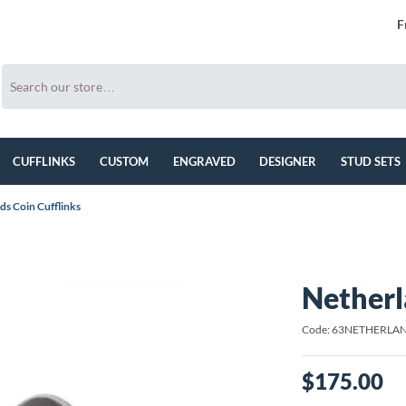
F
CUFFLINKS
CUSTOM
ENGRAVED
DESIGNER
STUD SETS
ds Coin Cufflinks
Netherl
Code: 63NETHERLA
$175.00