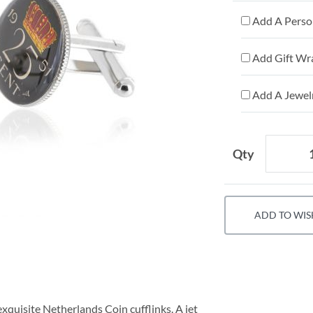
Add A Person
Add Gift Wr
Add A Jewelr
Qty
ADD TO WIS
exquisite Netherlands Coin cufflinks. A jet