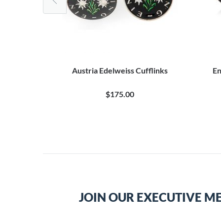
ire Cufflinks
Austria Edelweiss Cufflinks
En
$175.00
JOIN OUR EXECUTIVE M