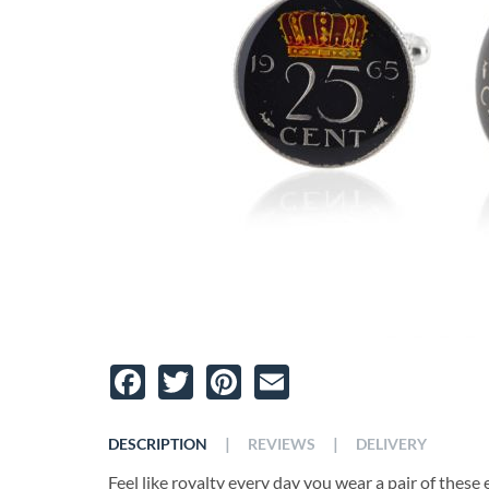
Facebook
Twitter
Pinterest
Email
|
|
DESCRIPTION
REVIEWS
DELIVERY
Feel like royalty every day you wear a pair of these 