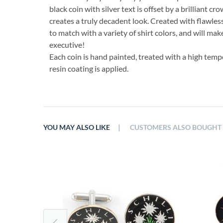
black coin with silver text is offset by a brilliant cr
creates a truly decadent look. Created with flawless 
to match with a variety of shirt colors, and will make
executive!
Each coin is hand painted, treated with a high temp
resin coating is applied.
|
YOU MAY ALSO LIKE
CUSTOMERS ALSO BOUGHT