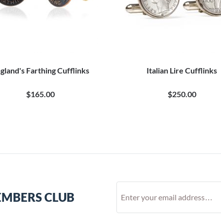
gland's Farthing Cufflinks
Italian Lire Cufflinks
$165.00
$250.00
EMBERS CLUB