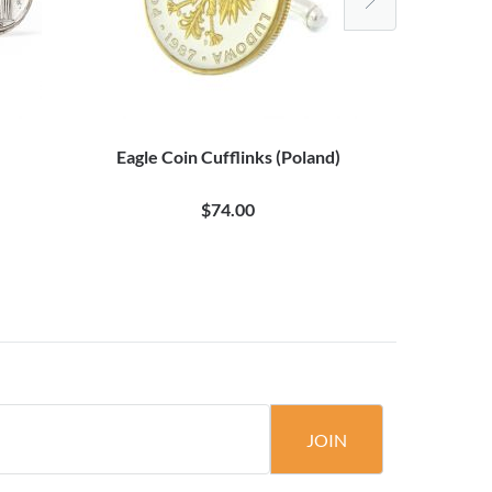
Eagle Coin Cufflinks (Poland)
Da Vinc
$74.00
JOIN