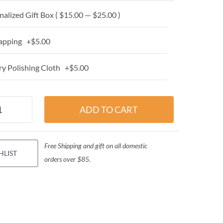
alized Gift Box ( $15.00 — $25.00 )
apping +$5.00
y Polishing Cloth +$5.00
Free Shipping and gift on all domestic
HLIST
orders over $85.