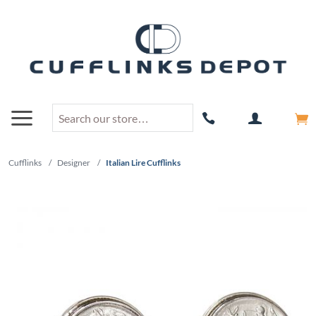
Cufflinks
/
Designer
/
Italian Lire Cufflinks