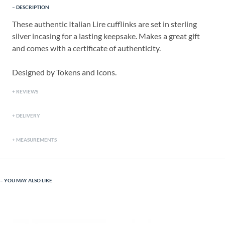
DESCRIPTION
These authentic Italian Lire cufflinks are set in sterling
silver incasing for a lasting keepsake. Makes a great gift
and comes with a certificate of authenticity.
Designed by Tokens and Icons.
REVIEWS
DELIVERY
MEASUREMENTS
YOU MAY ALSO LIKE