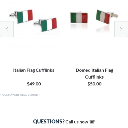
Italian Flag Cufflinks
Domed Italian Flag
Cufflinks
$49.00
$50.00
CUSTOMERS ALSO BOUGHT
QUESTIONS?
Call us now ☏