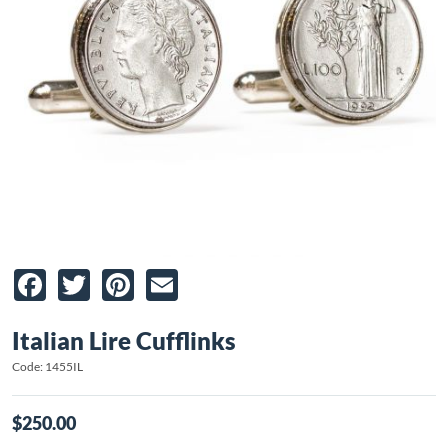
Facebook
Twitter
Pinterest
Email
Italian Lire Cufflinks
Code: 1455IL
$250.00