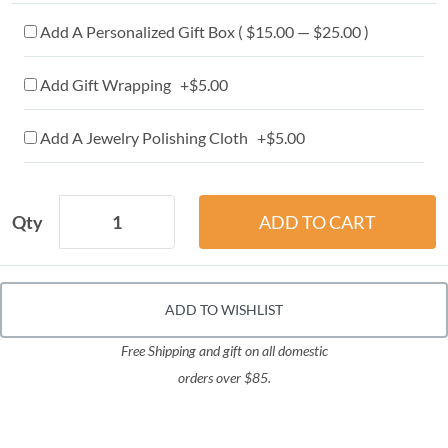
Add A Personalized Gift Box ( $15.00 — $25.00 )
Add Gift Wrapping +$5.00
Add A Jewelry Polishing Cloth +$5.00
Qty
ADD TO WISHLIST
Free Shipping and gift on all domestic
orders over $85.