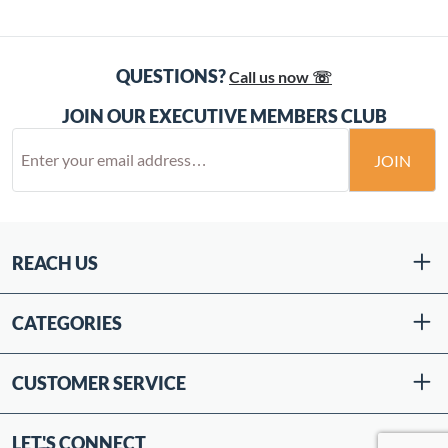
QUESTIONS?
Call us now ☏
JOIN OUR EXECUTIVE MEMBERS CLUB
JOIN
REACH US
CATEGORIES
CUSTOMER SERVICE
LET'S CONNECT