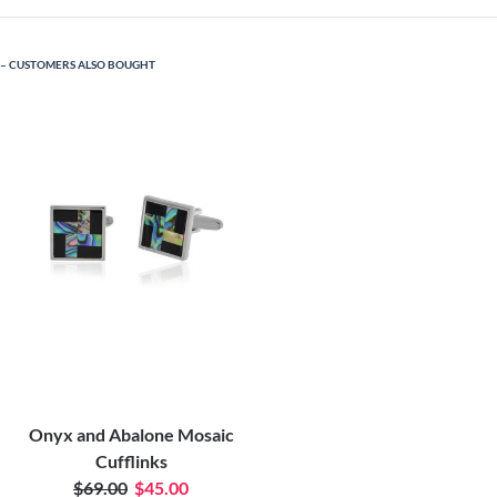
CUSTOMERS ALSO BOUGHT
Onyx and Abalone Mosaic
Cufflinks
$69.00
$45.00