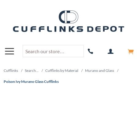
Cufflinks
/
Search...
/
Cufflinks by Material
/
Murano and Glass
/
Poison Ivy Murano Glass Cufflinks