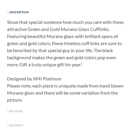
DESCRIPTION
Show that special someone how much you care with these
attractive Green and Gold Murano Glass Cufflinks.
Featuring beautiful Murano glass with brilliant specs of
green and gold colors, these timeless cuff links are sure to
be favorited by that special guy in your life. The black
background makes the green and gold colors pop even
more. Gift a truly unique gift his year!
Designed by XMI Platinum
Please note, each piece is uniquely made from hand blown
Murano glass and there will be some variation from the
picture.
REVIEWS
DELIVERY