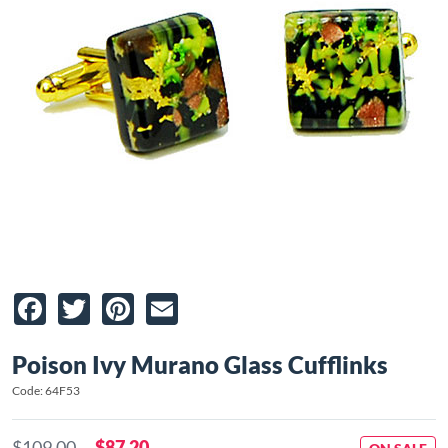
Facebook
Twitter
Pinterest
Email
Poison Ivy Murano Glass Cufflinks
Code: 64F53
$109.00
$87.20