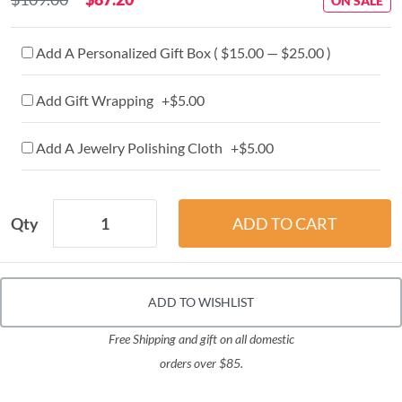
ON SALE
Add A Personalized Gift Box ( $15.00 — $25.00 )
Add Gift Wrapping +$5.00
Add A Jewelry Polishing Cloth +$5.00
Qty
ADD TO WISHLIST
Free Shipping and gift on all domestic
orders over $85.