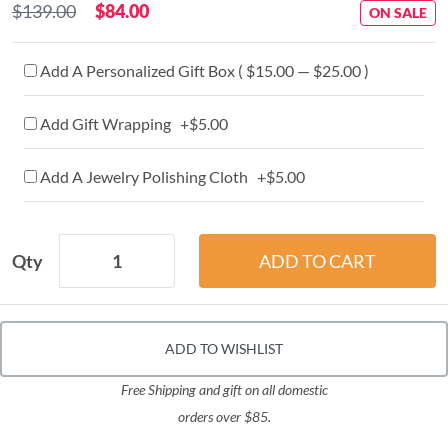
$139.00
$84.00
ON SALE
Add A Personalized Gift Box ( $15.00 — $25.00 )
Add Gift Wrapping +$5.00
Add A Jewelry Polishing Cloth +$5.00
Qty
ADD TO WISHLIST
Free Shipping and gift on all domestic
orders over $85.