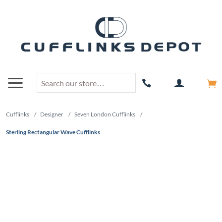
Cufflinks
/
Designer
/
Seven London Cufflinks
/
Sterling Rectangular Wave Cufflinks