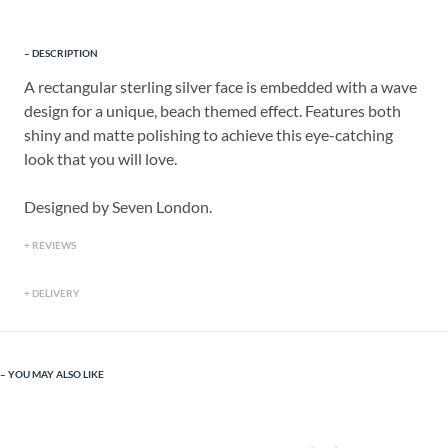
DESCRIPTION
A rectangular sterling silver face is embedded with a wave
design for a unique, beach themed effect. Features both
shiny and matte polishing to achieve this eye-catching
look that you will love.
Designed by Seven London.
REVIEWS
DELIVERY
YOU MAY ALSO LIKE