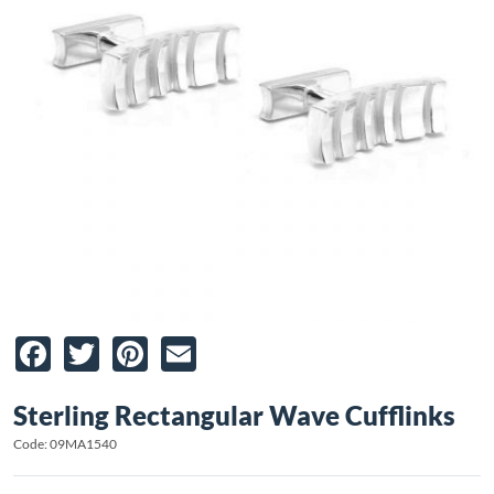
Facebook
Twitter
Pinterest
Email
Sterling Rectangular Wave Cufflinks
Code: 09MA1540