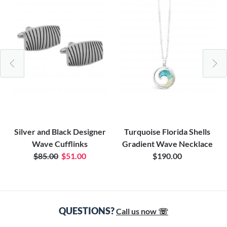
Silver and Black Designer
Turquoise Florida Shells
Wave Cufflinks
Gradient Wave Necklace
$85.00
$51.00
$190.00
QUESTIONS?
Call us now ☏