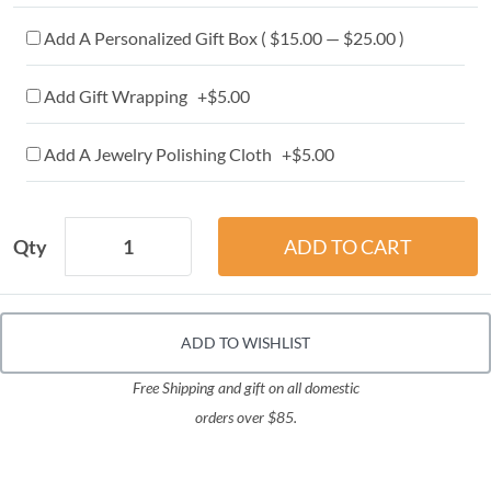
Add A Personalized Gift Box ( $15.00 — $25.00 )
Add Gift Wrapping +$5.00
Add A Jewelry Polishing Cloth +$5.00
Qty
ADD TO WISHLIST
Free Shipping and gift on all domestic
orders over $85.