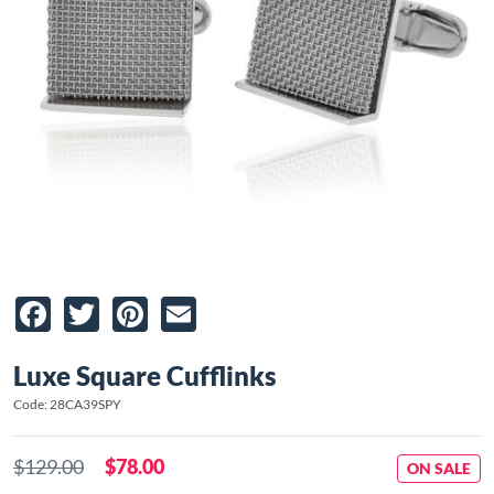
Facebook
Twitter
Pinterest
Email
Luxe Square Cufflinks
Code: 28CA39SPY
$129.00
$78.00
ON SALE