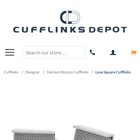
Cufflinks
/
Designer
/
Denison Boston Cufflinks
/
Luxe Square Cufflinks