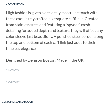
DESCRIPTION
High fashion is given a decidedly masculine touch with
these exquisitely crafted luxe square cufflinks. Created
from stainless steel and featuring a "spyder" mesh
detailing for added depth and texture, they will offset any
color sleeve just beautifully. A polished steel border along
the top and bottom of each cuff link just adds to their
timeless elegance.
Designed by Denison Boston, Made in the UK.
REVIEWS
DELIVERY
CUSTOMERS ALSO BOUGHT