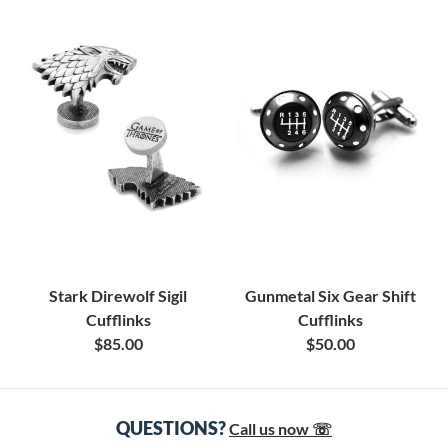
Stark Direwolf Sigil
Gunmetal Six Gear Shift
Cufflinks
Cufflinks
$85.00
$50.00
QUESTIONS?
Call us now ☏