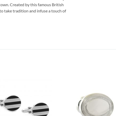
 town. Created by this famous British
to take tradition and infuse a touch of