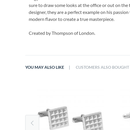
sure to draw some looks at the office or out on the
designer, they are a perfect example on his passion 
modern flavor to create a true masterpiece.
Created by Thompson of London.
|
YOU MAY ALSO LIKE
CUSTOMERS ALSO BOUGHT