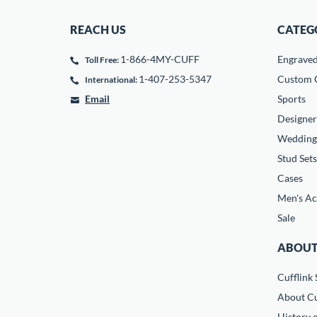
REACH US
CATEG
1-866-4MY-CUFF
Engrave
Toll Free:
1-407-253-5347
Custom C
International:
Email
Sports
Designer
Wedding
Stud Sets
Cases
Men's Ac
Sale
ABOUT
Cufflink 
About Cu
History o