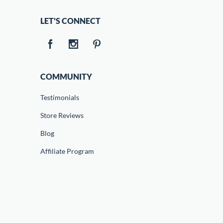
LET'S CONNECT
COMMUNITY
Testimonials
Store Reviews
Blog
Affiliate Program