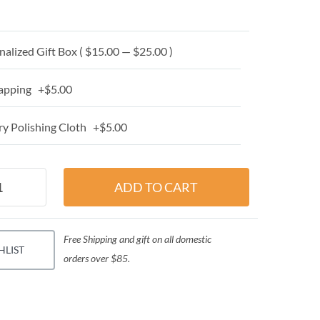
alized Gift Box ( $15.00 — $25.00 )
apping +$5.00
y Polishing Cloth +$5.00
Free Shipping and gift on all domestic
HLIST
orders over $85.