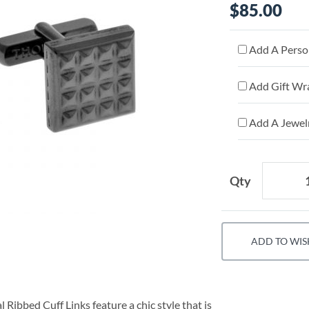
$85.00
Add A Person
Add Gift Wr
Add A Jewelr
Qty
ADD TO WIS
Ribbed Cuff Links feature a chic style that is