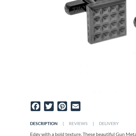
Facebook
Twitter
Pinterest
Email
|
|
DESCRIPTION
REVIEWS
DELIVERY
Edgy with a bold texture. These beautiful Gun Metal 