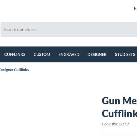
F
CUFFLINKS
CUSTOM
ENGRAVED
DESIGNER
STUD SETS
esigner Cufflinks
Gun Met
Cufflin
Code: 85CL2117