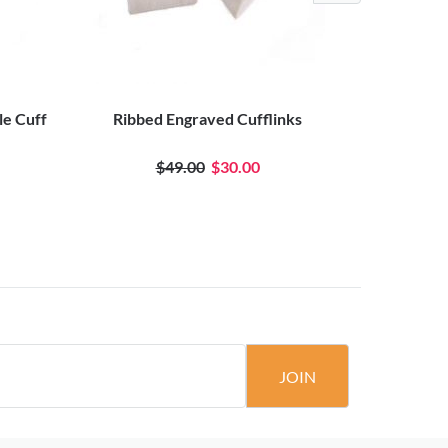
le Cuff
Ribbed Engraved Cufflinks
Blac
$49.00
$30.00
JOIN