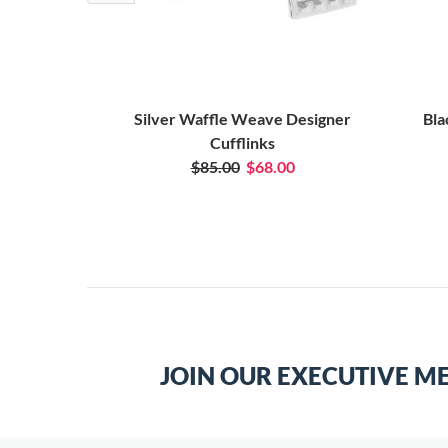
ufflink Case
Silver Waffle Weave Designer
Bla
Cufflinks
$85.00
$68.00
JOIN OUR EXECUTIVE M