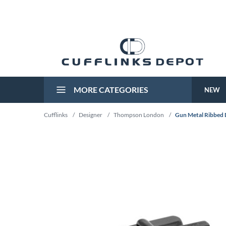
MORE CATEGORIES
NEW
Cufflinks
/
Designer
/
Thompson London
/
Gun Metal Ribbed D