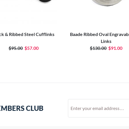
ck & Ribbed Steel Cufflinks
Baade Ribbed Oval Engravab
Links
$95.00
$57.00
$130.00
$91.00
EMBERS CLUB