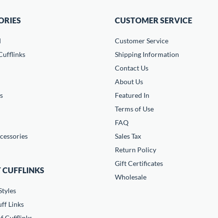
ORIES
CUSTOMER SERVICE
d
Customer Service
ufflinks
Shipping Information
Contact Us
About Us
s
Featured In
Terms of Use
FAQ
cessories
Sales Tax
Return Policy
Gift Certificates
 CUFFLINKS
Wholesale
Styles
ff Links
f Cufflinks