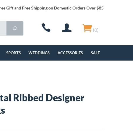
ree Gift and Free Shipping on Domestic Orders Over $85
(0)
SPORTS
WEDDINGS
ACCESSORIES
SALE
al Ribbed Designer
ks