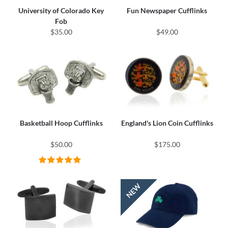
University of Colorado Key
Fun Newspaper Cufflinks
Fob
$35.00
$49.00
Basketball Hoop Cufflinks
England's Lion Coin Cufflinks
$50.00
$175.00