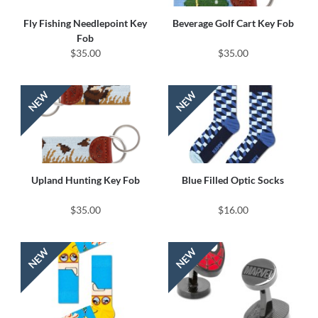
Fly Fishing Needlepoint Key
Beverage Golf Cart Key Fob
Fob
$35.00
$35.00
Upland Hunting Key Fob
Blue Filled Optic Socks
$35.00
$16.00