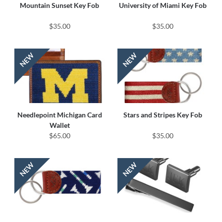
Mountain Sunset Key Fob
University of Miami Key Fob
$35.00
$35.00
Needlepoint Michigan Card
Stars and Stripes Key Fob
Wallet
$65.00
$35.00