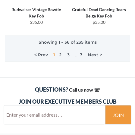
Budweiser Vintage Bowtie
Grateful Dead Dancing Bears
Key Fob
Beige Key Fob
$35.00
$35.00
Showing 1 - 36 of 235 items
< Prev
1
2
3
... 7
Next >
QUESTIONS?
Call us now ☏
JOIN OUR EXECUTIVE MEMBERS CLUB
JOIN