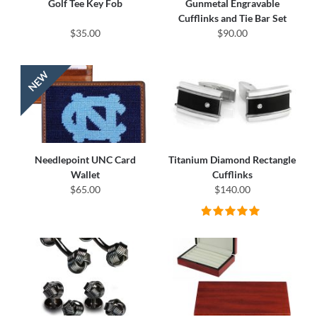
Golf Tee Key Fob
Gunmetal Engravable
Cufflinks and Tie Bar Set
$35.00
$90.00
Needlepoint UNC Card
Titanium Diamond Rectangle
Wallet
Cufflinks
$65.00
$140.00