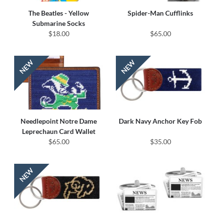
The Beatles - Yellow
Spider-Man Cufflinks
Submarine Socks
$18.00
$65.00
Needlepoint Notre Dame
Dark Navy Anchor Key Fob
Leprechaun Card Wallet
$65.00
$35.00