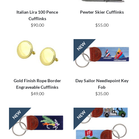
Italian Lira 100 Pence
Pewter Skier Cufflinks
Cufflinks
$90.00
$55.00
Gold Finish Rope Border
Day Sailor Needlepoint Key
Engraveable Cufflinks
Fob
$49.00
$35.00