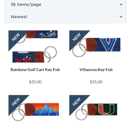
Rainbow Golf Cart Key Fob
Villanova Key Fob
$35.00
$35.00