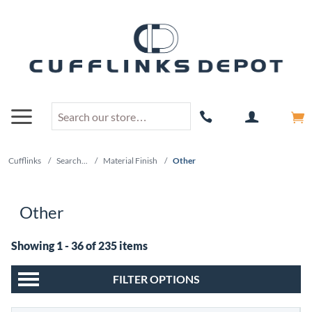
Cufflinks
/
Search...
/
Material Finish
/
Other
Other
Showing 1 - 36 of 235 items
FILTER OPTIONS