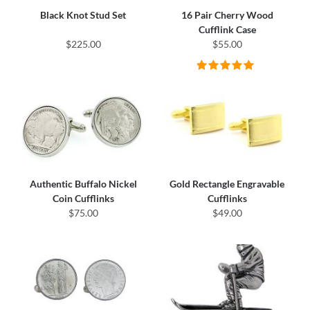
Black Knot Stud Set
16 Pair Cherry Wood
Cufflink Case
$225.00
$55.00
Authentic Buffalo Nickel
Gold Rectangle Engravable
Coin Cufflinks
Cufflinks
$75.00
$49.00