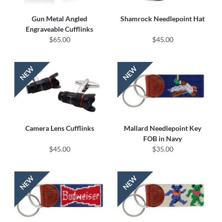
Gun Metal Angled
Shamrock Needlepoint Hat
Engraveable Cufflinks
$65.00
$45.00
Camera Lens Cufflinks
Mallard Needlepoint Key
FOB in Navy
$45.00
$35.00